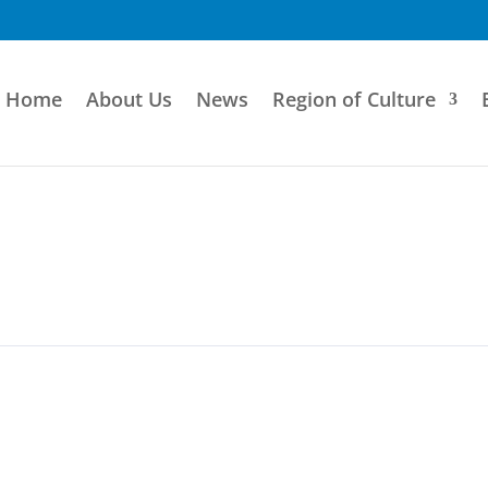
Home
About Us
News
Region of Culture