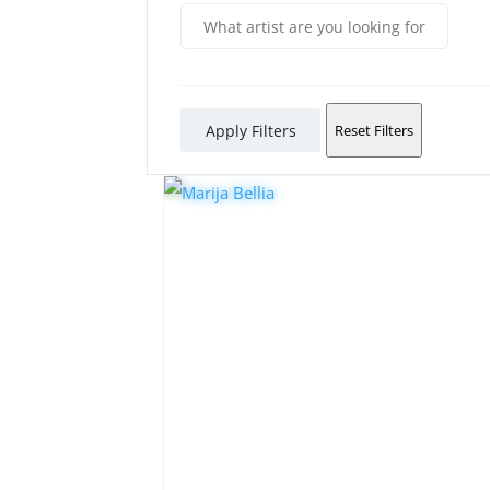
Apply Filters
Reset Filters