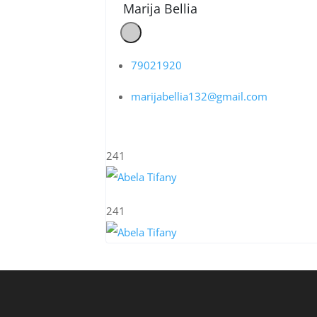
Marija Bellia
79021920
marijabellia132@gmail.com
241
241