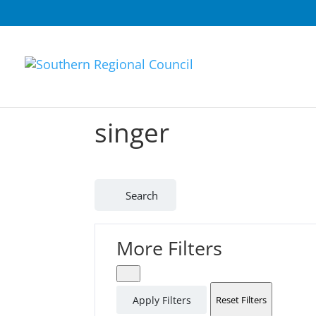
singer
Search
More Filters
Apply Filters
Reset Filters