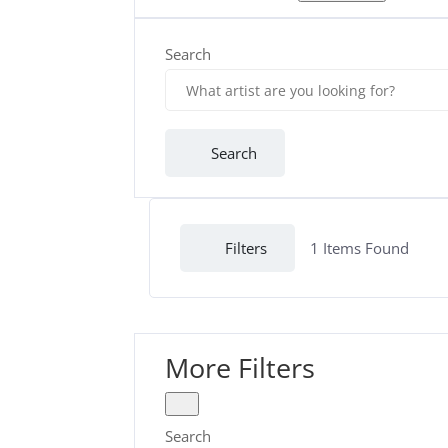
Search
Search
Filters
1
Items Found
More Filters
Search