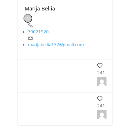
Marija Bellia
79021920
marijabellia132@gmail.com
241
241