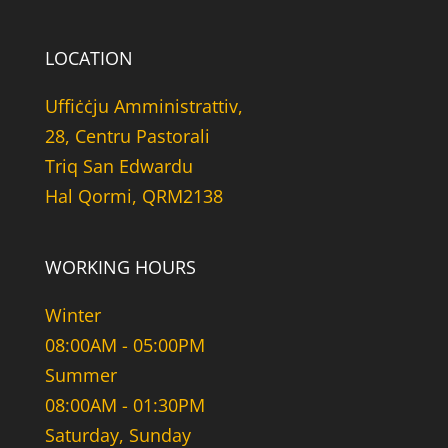
LOCATION
Uffiċċju Amministrattiv,
28, Centru Pastorali
Triq San Edwardu
Hal Qormi, QRM2138
WORKING HOURS
Winter
08:00AM - 05:00PM
Summer
08:00AM - 01:30PM
Saturday, Sunday