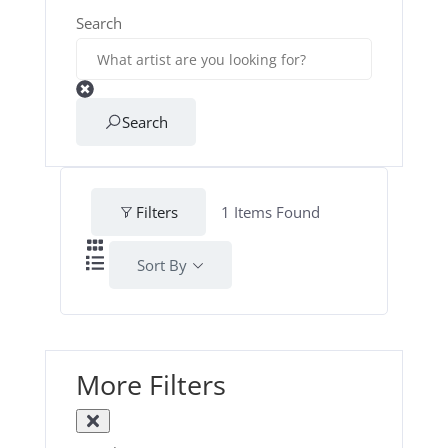
Search
Search
Filters
1
Items Found
Sort By
More Filters