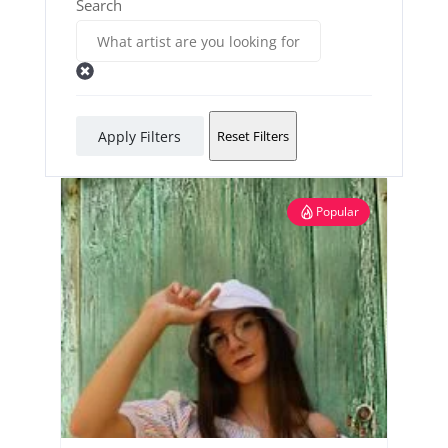
Search
Apply Filters
Reset Filters
Popular