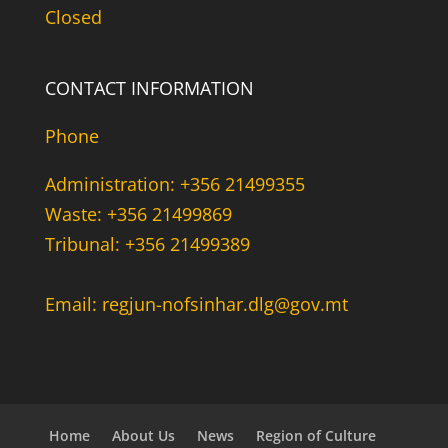
Closed
CONTACT INFORMATION
Phone
Administration: +356 21499355
Waste: +356 21499869
Tribunal: +356 21499389
Email: regjun-nofsinhar.dlg@gov.mt
Home
About Us
News
Region of Culture