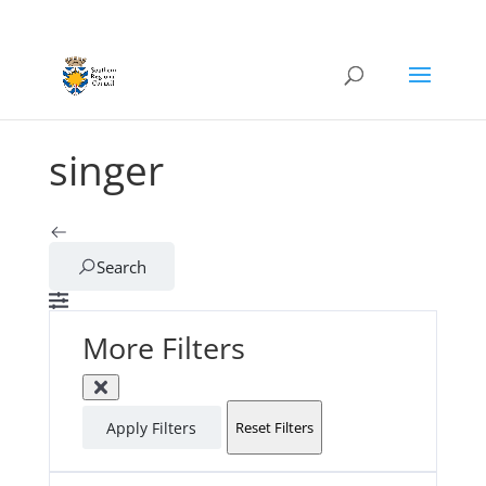
singer
Search
More Filters
Apply Filters
Reset Filters