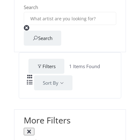
Search
Search
Filters
1
Items Found
Sort By
More Filters