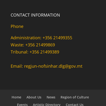
CONTACT INFORMATION
Phone
Administration: +356 21499355
Waste: +356 21499869
Tribunal: +356 21499389
Email: regjun-nofsinhar.dlg@gov.mt
Home
About Us
News
Region of Culture
Events
Artistic Directory
Contact Us