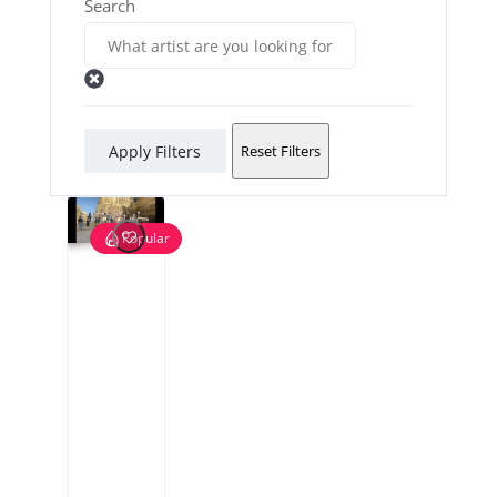
Search
Apply Filters
Reset Filters
Popular