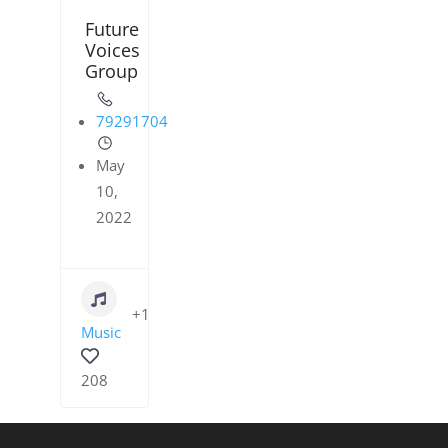
Future
Voices
Group
79291704
May
10,
2022
+1
Music
208