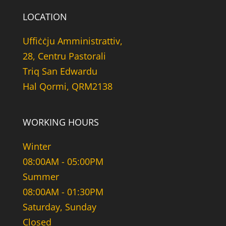
LOCATION
Uffiċċju Amministrattiv,
28, Centru Pastorali
Triq San Edwardu
Hal Qormi, QRM2138
WORKING HOURS
Winter
08:00AM - 05:00PM
Summer
08:00AM - 01:30PM
Saturday, Sunday
Closed