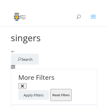
singers
Search
More Filters
Apply Filters
Reset Filters