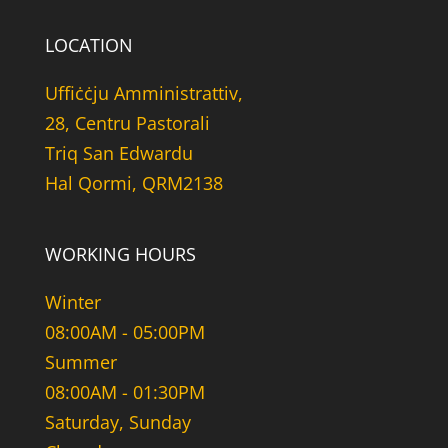
LOCATION
Uffiċċju Amministrattiv,
28, Centru Pastorali
Triq San Edwardu
Hal Qormi, QRM2138
WORKING HOURS
Winter
08:00AM - 05:00PM
Summer
08:00AM - 01:30PM
Saturday, Sunday