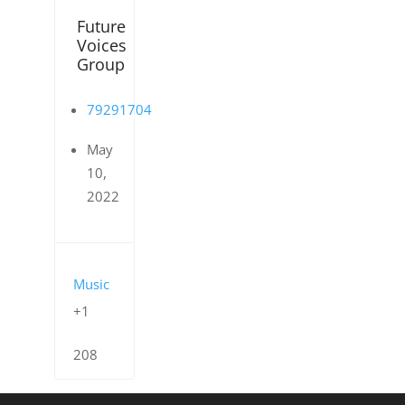
Future
Voices
Group
79291704
May
10,
2022
Music
+1
208