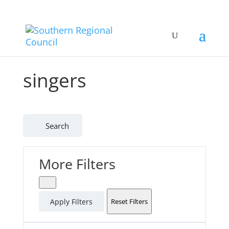
singers
Search
More Filters
Apply Filters
Reset Filters