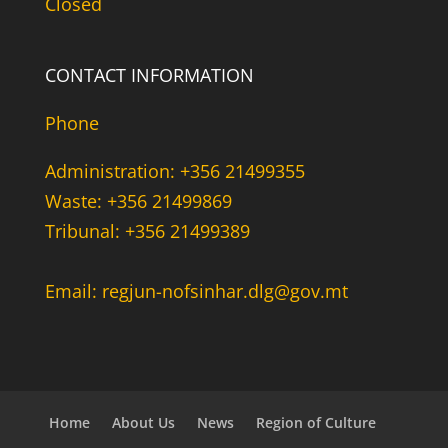
Closed
CONTACT INFORMATION
Phone
Administration: +356 21499355
Waste: +356 21499869
Tribunal: +356 21499389
Email: regjun-nofsinhar.dlg@gov.mt
Home
About Us
News
Region of Culture