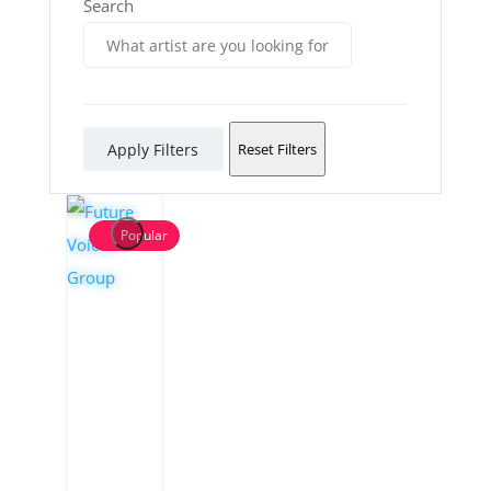
Search
Apply Filters
Reset Filters
Popular