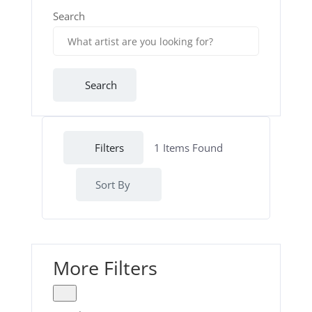
Search
Search
Filters
1
Items Found
Sort By
More Filters