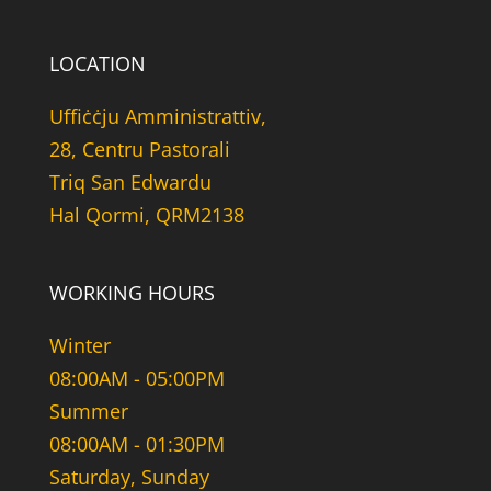
LOCATION
Uffiċċju Amministrattiv,
28, Centru Pastorali
Triq San Edwardu
Hal Qormi, QRM2138
WORKING HOURS
Winter
08:00AM - 05:00PM
Summer
08:00AM - 01:30PM
Saturday, Sunday