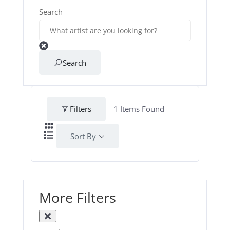
Search
Search
Filters
1
Items Found
Sort By
More Filters