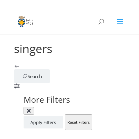
singers
Search
More Filters
Apply Filters
Reset Filters