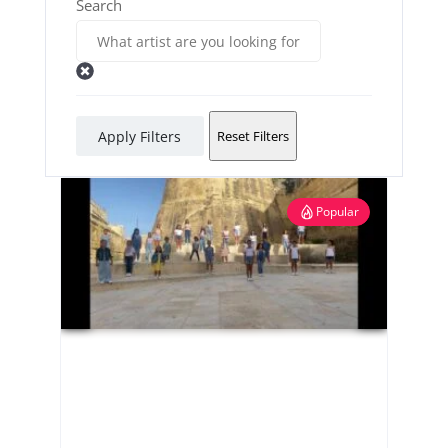
Search
Apply Filters
Reset Filters
Popular