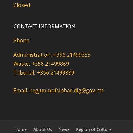
Closed
CONTACT INFORMATION
Phone
Administration: +356 21499355
Waste: +356 21499869
Tribunal: +356 21499389
Email: regjun-nofsinhar.dlg@gov.mt
Home
About Us
News
Region of Culture