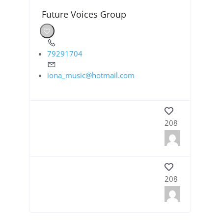
Future Voices Group
79291704
iona_music@hotmail.com
208
208