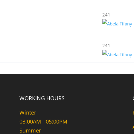
241
241
WORKING HOURS
Winter
08:00AM - 05:00PM
Summer