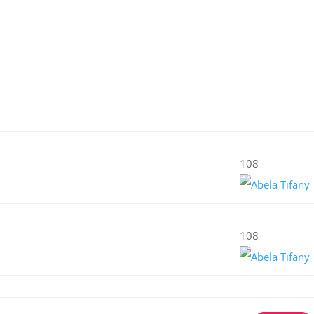
108
108