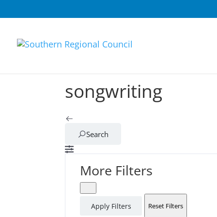
songwriting
Search
More Filters
Apply Filters
Reset Filters