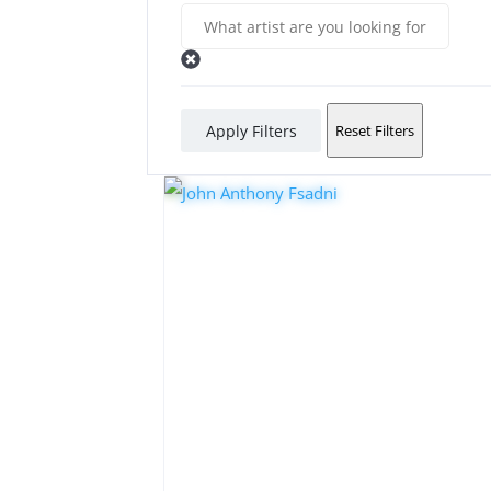
Apply Filters
Reset Filters