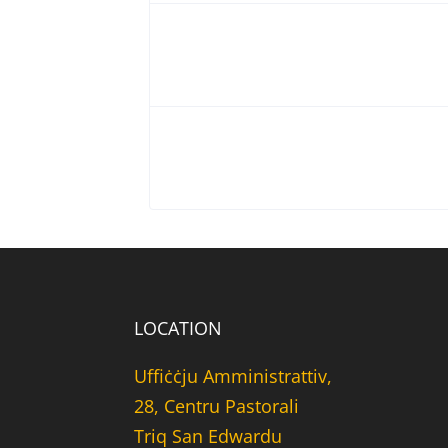
LOCATION
Uffiċċju Amministrattiv,
28, Centru Pastorali
Triq San Edwardu