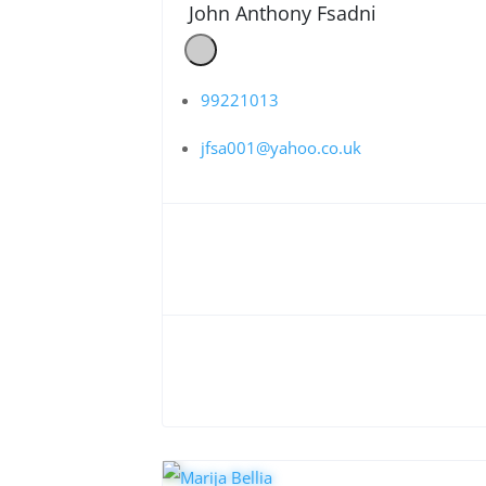
John Anthony Fsadni
99221013
jfsa001@yahoo.co.uk