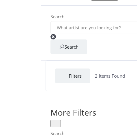
Search
Search
Filters
2
Items Found
More Filters
Search