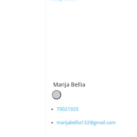
Marija Bellia
79021920
marijabellia132@gmail.com