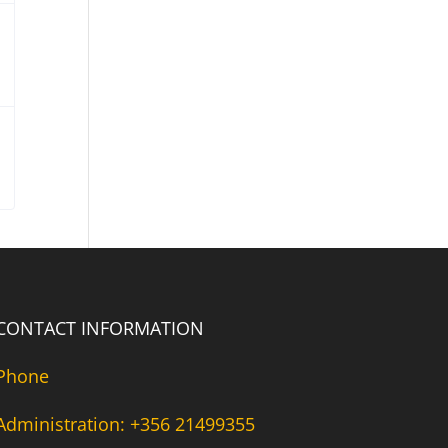
CONTACT INFORMATION
Phone
Administration: +356 21499355