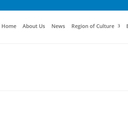
Home
About Us
News
Region of Culture