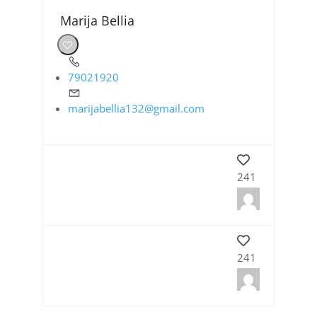
Marija Bellia
79021920
marijabellia132@gmail.com
241
241