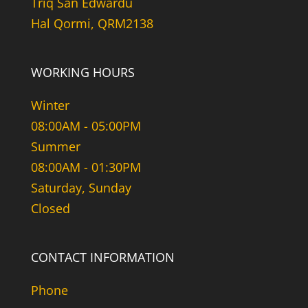
Triq San Edwardu
Hal Qormi, QRM2138
WORKING HOURS
Winter
08:00AM - 05:00PM
Summer
08:00AM - 01:30PM
Saturday, Sunday
Closed
CONTACT INFORMATION
Phone