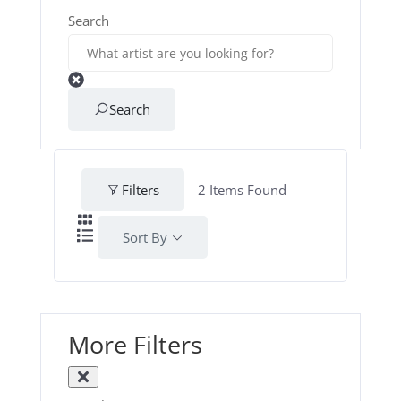
Search
Search
Filters
2
Items Found
Sort By
More Filters