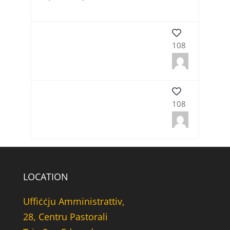
108
108
LOCATION
Uffiċċju Amministrattiv,
28, Centru Pastorali