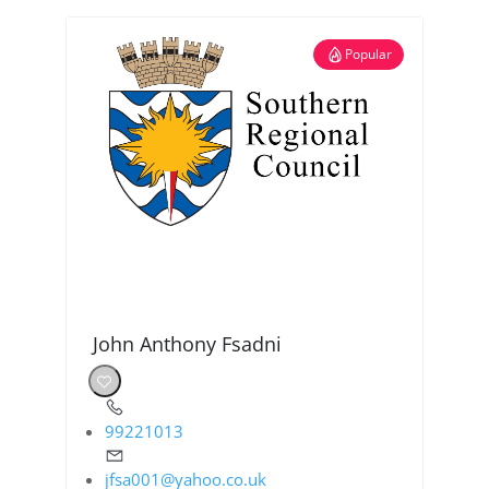
Popular
John Anthony Fsadni
99221013
jfsa001@yahoo.co.uk