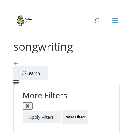
songwriting
Search
More Filters
Apply Filters
Reset Filters