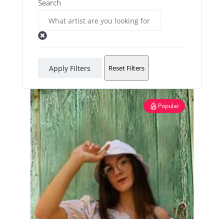
Search
Apply Filters
Reset Filters
Popular