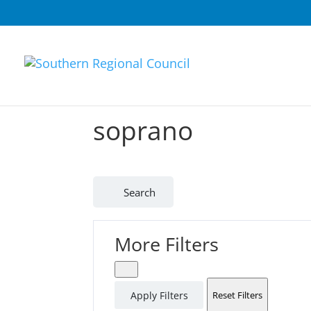
soprano
Search
More Filters
Apply Filters
Reset Filters