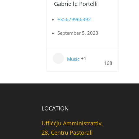
Gabrielle Portelli
+35679966392
September 5, 2023
+1
Music
168
LOCATION
Uffiċċju Amministrattiv,
28, Centru Pastorali