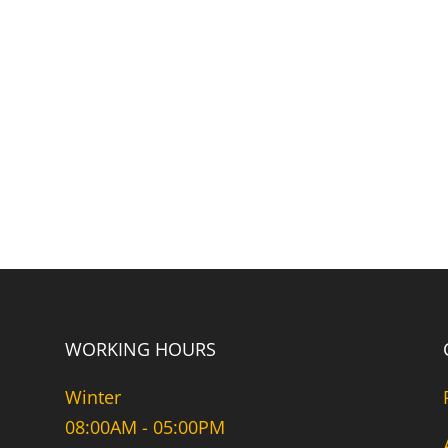
WORKING HOURS
Winter
08:00AM - 05:00PM