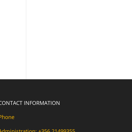
CONTACT INFORMATION
Phone
Administration: +356 21499355