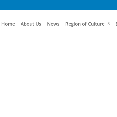
Home
About Us
News
Region of Culture