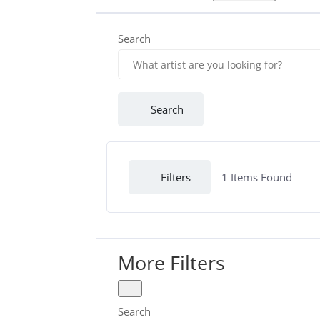
Search
Search
Filters
1
Items Found
More Filters
Search