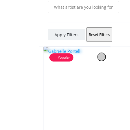
Apply Filters
Reset Filters
Popular