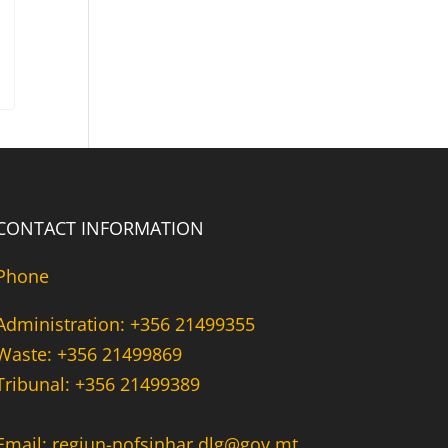
CONTACT INFORMATION
Phone
Administration: +356 21499355
Waste: +356 21499869
Tribunal: +356 21499389
Email: regjun-nofsinhar.dlg@gov.mt