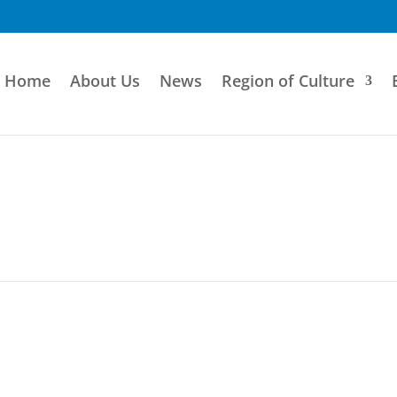
Home
About Us
News
Region of Culture