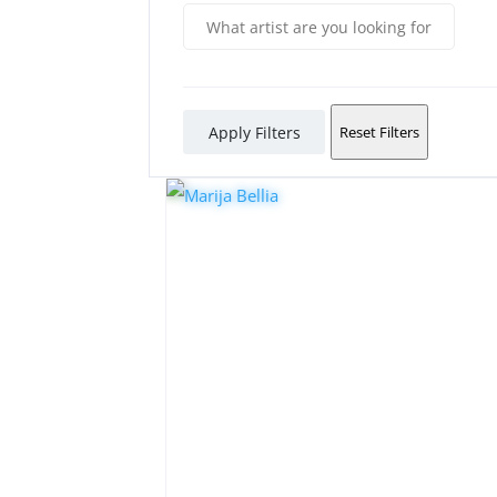
Apply Filters
Reset Filters