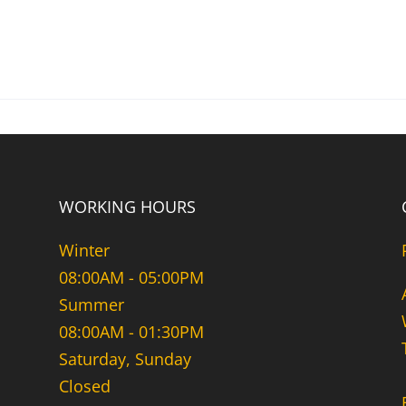
WORKING HOURS
Winter
08:00AM - 05:00PM
Summer
08:00AM - 01:30PM
Saturday, Sunday
Closed