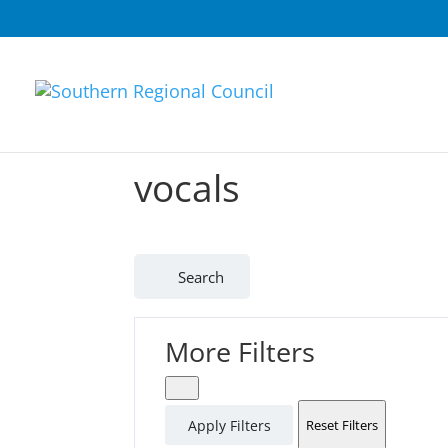
vocals
Search
More Filters
Apply Filters
Reset Filters