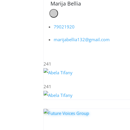
Marija Bellia
79021920
marijabellia132@gmail.com
241
241