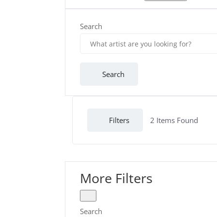
Search
Search
Filters
2
Items Found
More Filters
Search