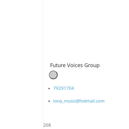
Future Voices Group
79291704
iona_music@hotmail.com
208