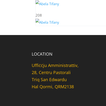
208
LOCATION
Uffiċċju Amministrattiv,
28, Centru Pastorali
Triq San Edwardu
Hal Qormi, QRM2138