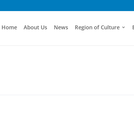
Home
About Us
News
Region of Culture