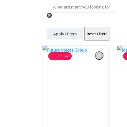
Apply Filters
Reset Filters
Popular