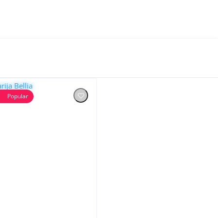
Popular