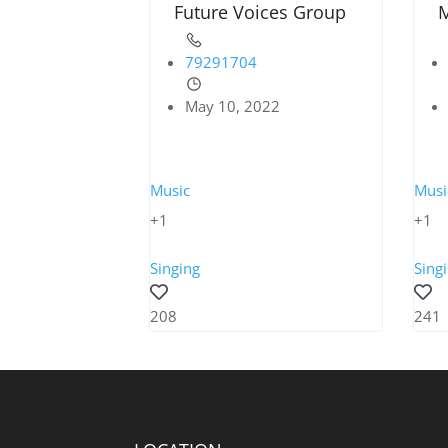
Future Voices Group
M
79291704
May 10, 2022
Music
Musi
+1
+1
Singing
Sing
208
241