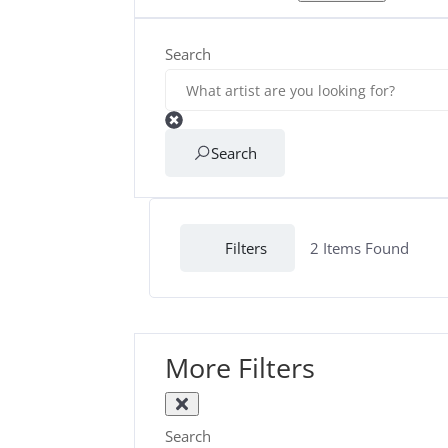
Search
Search
Filters
2
Items Found
More Filters
Search