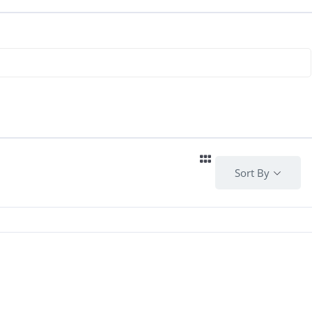
Sort By