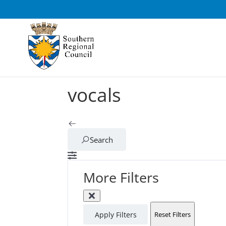
vocals
Search
More Filters
Apply Filters
Reset Filters