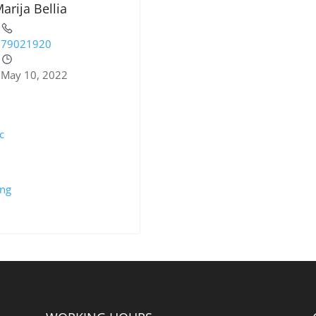
arija Bellia
79021920
May 10, 2022
c
ing