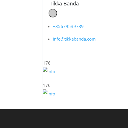
Tikka Banda
+35679539739
info@tikkabanda.com
176
176