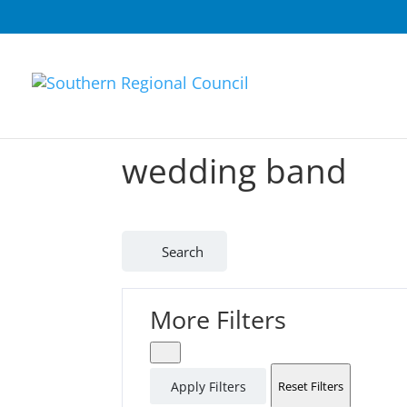
wedding band
Search
More Filters
Apply Filters
Reset Filters