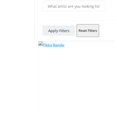
Apply Filters
Reset Filters