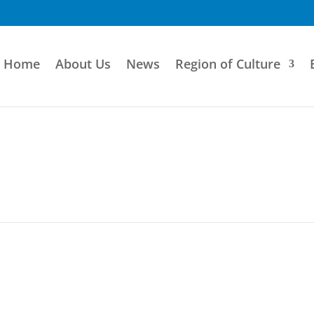
Home
About Us
News
Region of Culture