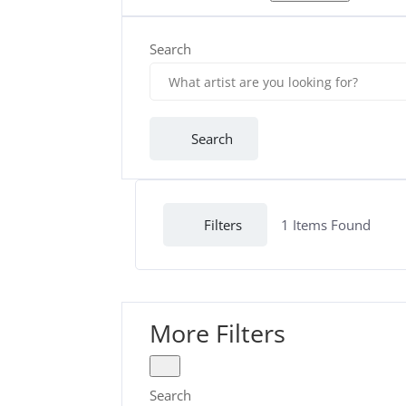
Search
Search
Filters
1
Items Found
More Filters
Search