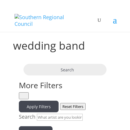
wedding band
Search
More Filters
Apply Filters
Reset Filters
Search