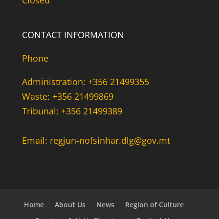
Closed
CONTACT INFORMATION
Phone
Administration: +356 21499355
Waste: +356 21499869
Tribunal: +356 21499389
Email: regjun-nofsinhar.dlg@gov.mt
Home
About Us
News
Region of Culture