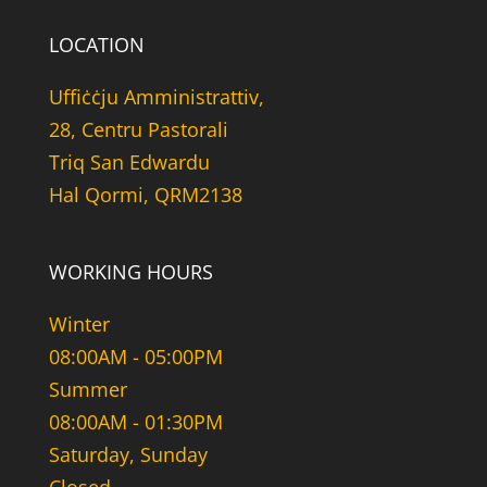
LOCATION
Uffiċċju Amministrattiv,
28, Centru Pastorali
Triq San Edwardu
Hal Qormi, QRM2138
WORKING HOURS
Winter
08:00AM - 05:00PM
Summer
08:00AM - 01:30PM
Saturday, Sunday