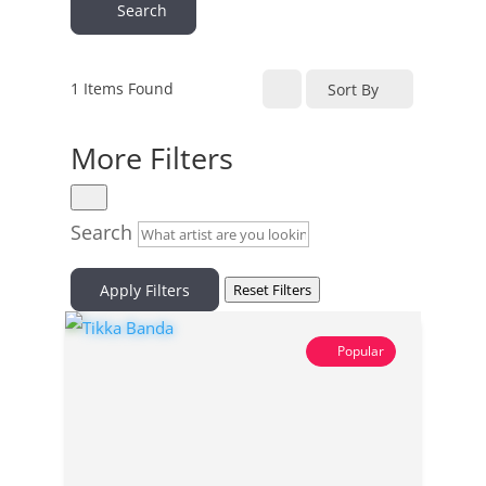
Search
1
Items Found
Sort By
More Filters
Search
Apply Filters
Reset Filters
Popular