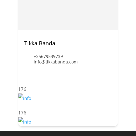
Tikka Banda
+35679539739
info@tikkabanda.com
176
176