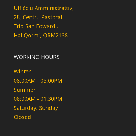
Uffiċċju Amministrattiv,
28, Centru Pastorali
Triq San Edwardu
Hal Qormi, QRM2138
WORKING HOURS
Winter
08:00AM - 05:00PM
Summer
08:00AM - 01:30PM
Saturday, Sunday
Closed