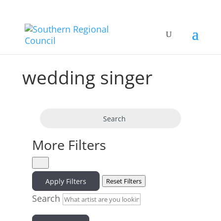
wedding singer
Search
More Filters
Apply Filters
Reset Filters
Search