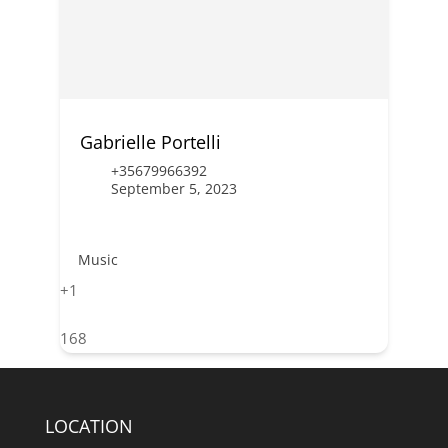
Gabrielle Portelli
+35679966392
September 5, 2023
Music
+1
168
LOCATION