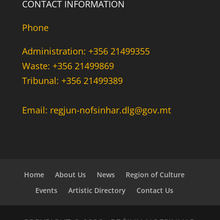
CONTACT INFORMATION
Phone
Administration: +356 21499355
Waste: +356 21499869
Tribunal: +356 21499389
Email: regjun-nofsinhar.dlg@gov.mt
Home
About Us
News
Region of Culture
Events
Artistic Directory
Contact Us