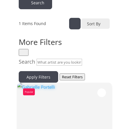
Search
1
Items Found
Sort By
More Filters
Search
Apply Filters
Reset Filters
Popular