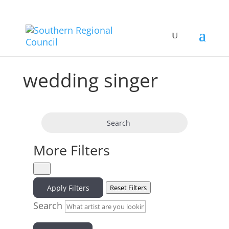
wedding singer
Search
More Filters
Apply Filters
Reset Filters
Search