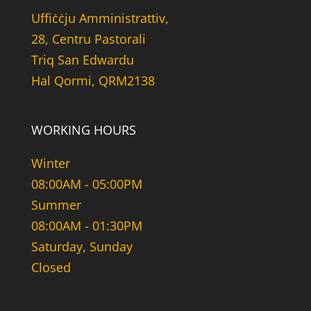
Uffiċċju Amministrattiv,
28, Centru Pastorali
Triq San Edwardu
Hal Qormi, QRM2138
WORKING HOURS
Winter
08:00AM - 05:00PM
Summer
08:00AM - 01:30PM
Saturday, Sunday
Closed