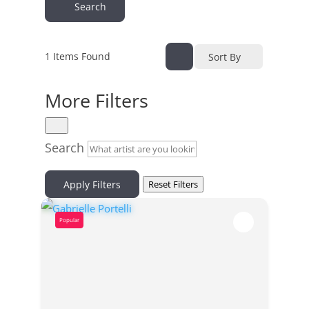
Search
1
Items Found
Sort By
More Filters
Search
Apply Filters
Reset Filters
Popular