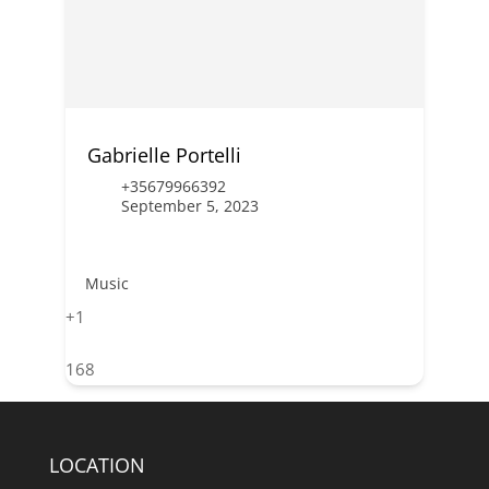
Gabrielle Portelli
+35679966392
September 5, 2023
Music
+1
168
LOCATION