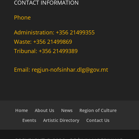
CONTACT INFORMATION
Phone
Administration: +356 21499355
Waste: +356 21499869
Tribunal: +356 21499389
Email: regjun-nofsinhar.dlg@gov.mt
Home
About Us
News
Region of Culture
Events
Artistic Directory
Contact Us