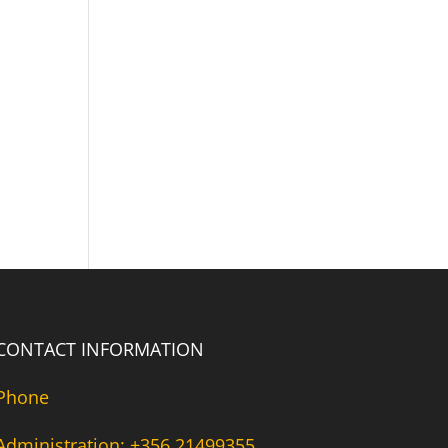
CONTACT INFORMATION
Phone
Administration: +356 21499355