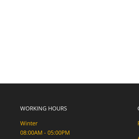
WORKING HOURS
Winter
08:00AM - 05:00PM