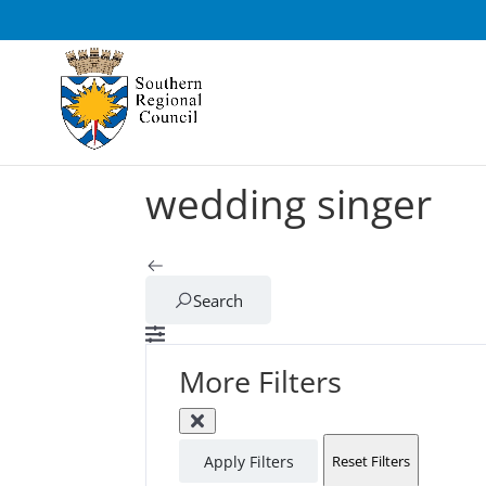
wedding singer
Search
More Filters
Apply Filters
Reset Filters