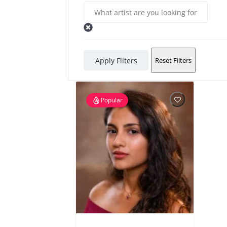
Apply Filters
Reset Filters
Popular