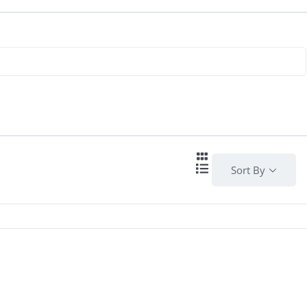
Sort By