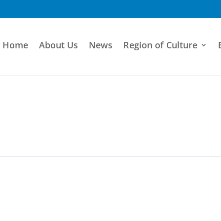
Home
About Us
News
Region of Culture