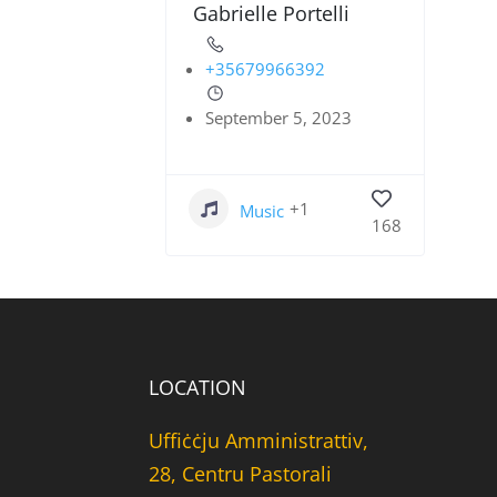
Gabrielle Portelli
+35679966392
September 5, 2023
+1
Music
168
LOCATION
Uffiċċju Amministrattiv,
28, Centru Pastorali