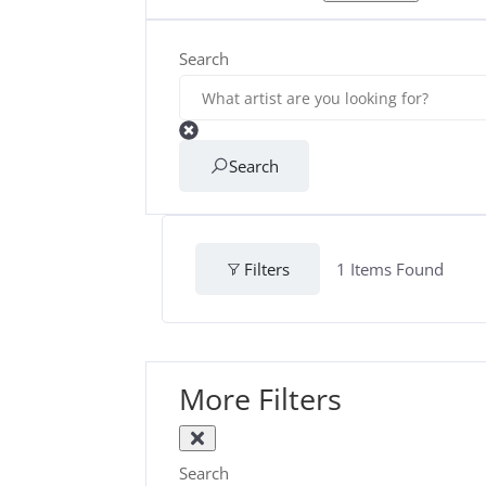
Search
Search
Filters
1
Items Found
More Filters
Search