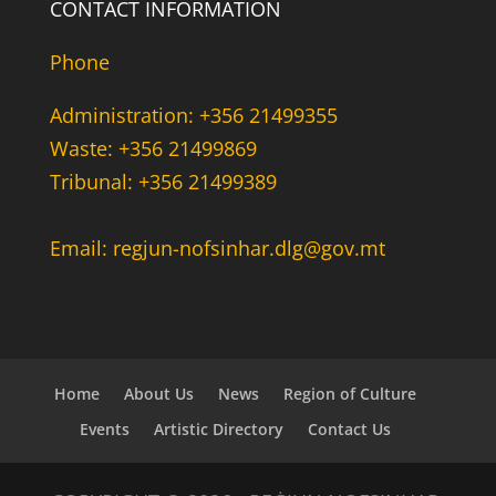
CONTACT INFORMATION
Phone
Administration: +356 21499355
Waste: +356 21499869
Tribunal: +356 21499389
Email: regjun-nofsinhar.dlg@gov.mt
Home
About Us
News
Region of Culture
Events
Artistic Directory
Contact Us