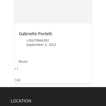
Gabrielle Portelli
+35679966392
September 5, 2023
Music
+1
168
LOCATION