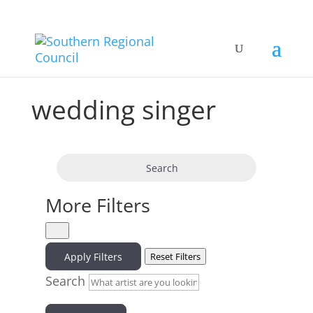
wedding singer
Search
More Filters
Apply Filters
Reset Filters
Search