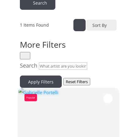
Search
1
Items Found
Sort By
More Filters
Search
Apply Filters
Reset Filters
Popular