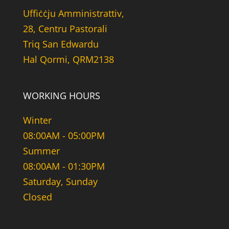
Uffiċċju Amministrattiv,
28, Centru Pastorali
Triq San Edwardu
Hal Qormi, QRM2138
WORKING HOURS
Winter
08:00AM - 05:00PM
Summer
08:00AM - 01:30PM
Saturday, Sunday
Closed