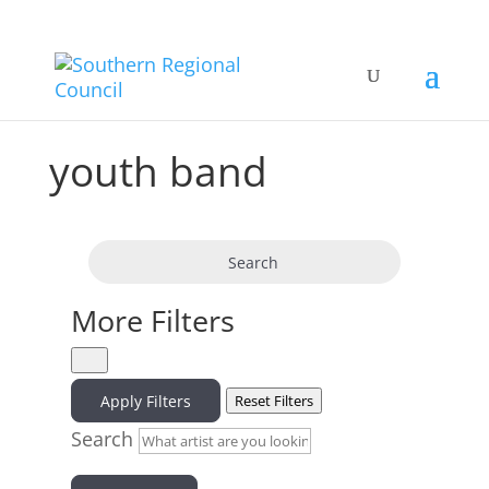
youth band
Search
More Filters
Apply Filters
Reset Filters
Search