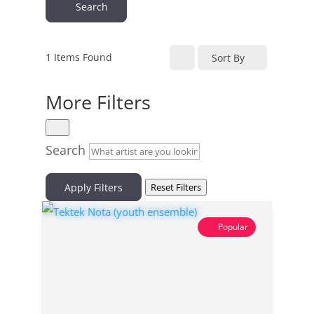
Search
1
Items Found
Sort By
More Filters
Search
Apply Filters
Reset Filters
Popular