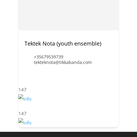
Tektek Nota (youth ensemble)
+35679539739
tekteknota@tikkabanda.com
147
147