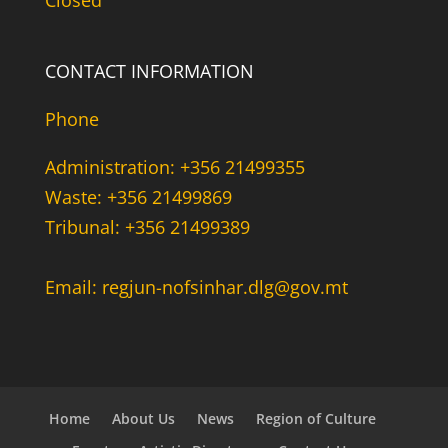
Closed
CONTACT INFORMATION
Phone
Administration: +356 21499355
Waste: +356 21499869
Tribunal: +356 21499389
Email: regjun-nofsinhar.dlg@gov.mt
Home
About Us
News
Region of Culture