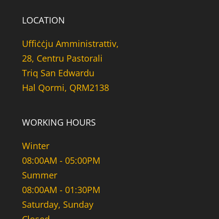
LOCATION
Uffiċċju Amministrattiv,
28, Centru Pastorali
Triq San Edwardu
Hal Qormi, QRM2138
WORKING HOURS
Winter
08:00AM - 05:00PM
Summer
08:00AM - 01:30PM
Saturday, Sunday