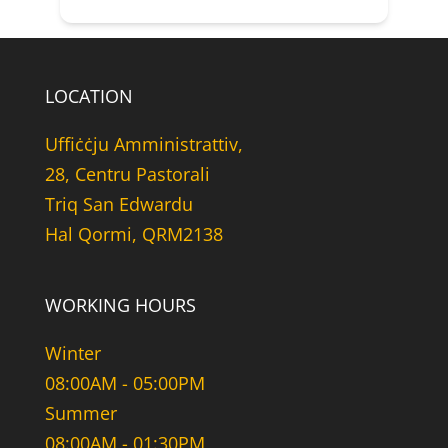
LOCATION
Uffiċċju Amministrattiv,
28, Centru Pastorali
Triq San Edwardu
Hal Qormi, QRM2138
WORKING HOURS
Winter
08:00AM - 05:00PM
Summer
08:00AM - 01:30PM