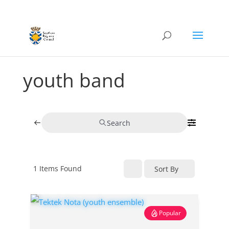
youth band
Search
1
Items Found
Sort By
Popular