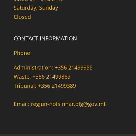
Saturday, Sunday
Closed
CONTACT INFORMATION
Phone
Administration: +356 21499355
Waste: +356 21499869
Tribunal: +356 21499389
Email: regjun-nofsinhar.dlg@gov.mt