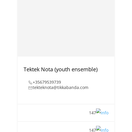
Tektek Nota (youth ensemble)
+35679539739
tekteknota@tikkabanda.com
147
147