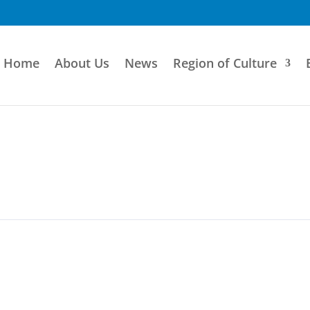
Home
About Us
News
Region of Culture