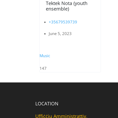
Tektek Nota (youth
ensemble)
+35679539739
June 5, 2023
Music
147
LOCATION
Uffiċċju Amministrattiv,