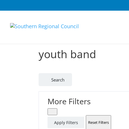
youth band
Search
More Filters
Apply Filters
Reset Filters