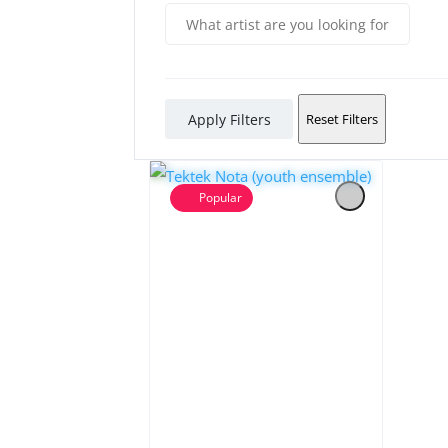
Apply Filters
Reset Filters
Popular