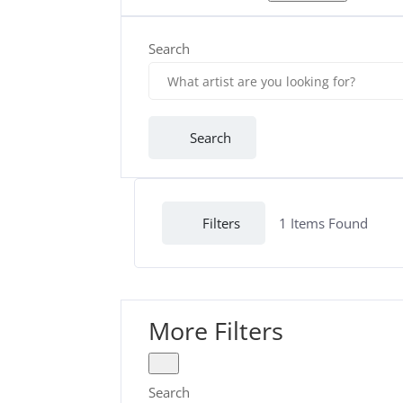
Search
Search
Filters
1
Items Found
More Filters
Search