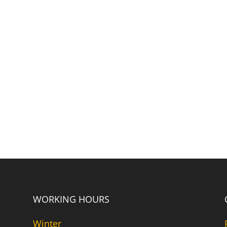
WORKING HOURS
Winter