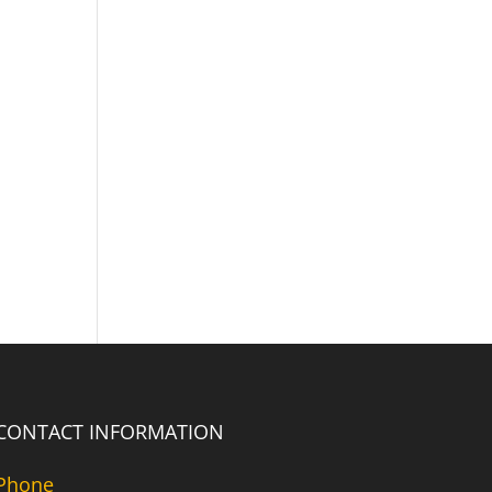
CONTACT INFORMATION
Phone