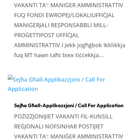
VAKANTI TA': MANIĠER AMMINISTRATTIV
FUQ FONDI EWROPEJ/LOKALIUFFIĊJAL
MANIĠERJALI RESPONSABBLI MILL-
PROĠETTIPOST UFFIĊJAL
AMMINISTRATTIV I Jekk jogħġbok Ikklikkja
fuq MT hawn taħt biex tiċċekkja...
Sejħa Għall-Applikazzjoni / Call For Application
POŻIZZJONIJIET VAKANTI FIL-KUNSILL
REĠJONALI NOFSINHAR POSTIJIET
VAKANTI TA': MANIĠER AMMINISTRATTIV