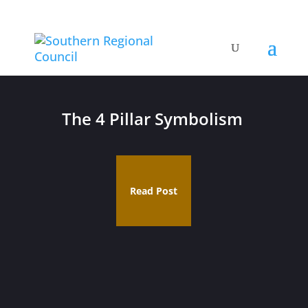
The 4 Pillar Symbolism
Read Post