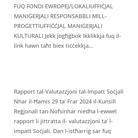
FUQ FONDI EWROPEJ/LOKALIUFFIĊJAL
MANIĠERJALI RESPONSABBLI MILL-
PROĠETTIUFFIĊĊJAL MANIĠERJALI
KULTURALI Jekk jogħġbok Ikklikkja fuq il-
link hawn taħt biex tiċċekkja...
Rapport tal-Valutazzjoni tal-Impatt Soċjali
Nhar il-Ħamis 29 ta’ Frar 2024 il-Kunsill
Reġjonali tan-Nofsinhar niedha l-ewwel
rapport li jittratta il- valutazzjoni ta’ l-
impatt Soċjali. Dan l-istħarriġ sar fuq