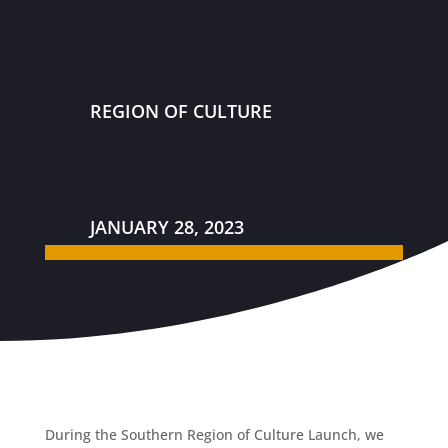
REGION OF CULTURE
JANUARY 28, 2023
During the Southern Region of Culture Launch, we