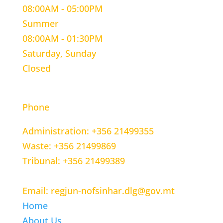
08:00AM - 05:00PM
Summer
08:00AM - 01:30PM
Saturday, Sunday
Closed
CONTACT INFORMATION
Phone
Administration: +356 21499355
Waste: +356 21499869
Tribunal: +356 21499389
Email: regjun-nofsinhar.dlg@gov.mt
Home
About Us