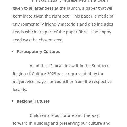
This was visually represented via a token
given to all attendees at the launch, a paper that will
germinate given the right pot. This paper is made of
environmentally friendly materials and also includes
seeds which are part of the paper fibre. The poppy
seed was the chosen seed.
Participatory Cultures
All of the 12 localities within the Southern
Region of Culture 2023 were represented by the
mayor, vice mayor, or councillor from the respective
locality.
Regional Futures
Children are our future and the way
forward in building and preserving our culture and