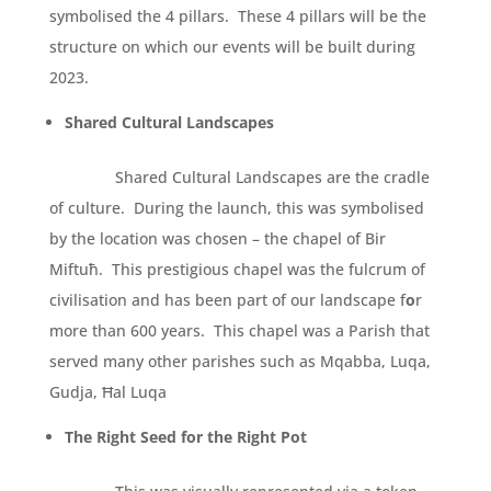
symbolised the 4 pillars. These 4 pillars will be the
structure on which our events will be built during
2023.
Shared Cultural Landscapes
Shared Cultural Landscapes are the cradle
of culture. During the launch, this was symbolised
by the location was chosen – the chapel of Bir
Miftuħ. This prestigious chapel was the fulcrum of
civilisation and has been part of our landscape f
o
r
more than 600 years. This chapel was a Parish that
served many other parishes such as Mqabba, Luqa,
Gudja, Ħal Luqa
The Right Seed for the Right Pot