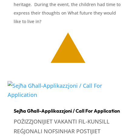
heritage. During the event, the children had time to
express their thoughts on What future they would
like to live in?
Sejħa Għall-Applikazzjoni / Call For Application
POŻIZZJONIJIET VAKANTI FIL-KUNSILL
REĠJONALI NOFSINHAR POSTIJIET