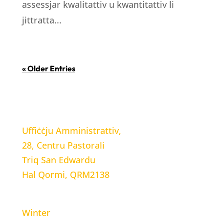
assessjar kwalitattiv u kwantitattiv li
jittratta...
« Older Entries
LOCATION
Uffiċċju Amministrattiv,
28, Centru Pastorali
Triq San Edwardu
Hal Qormi, QRM2138
WORKING HOURS
Winter