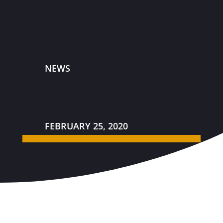
NEWS
FEBRUARY 25, 2020