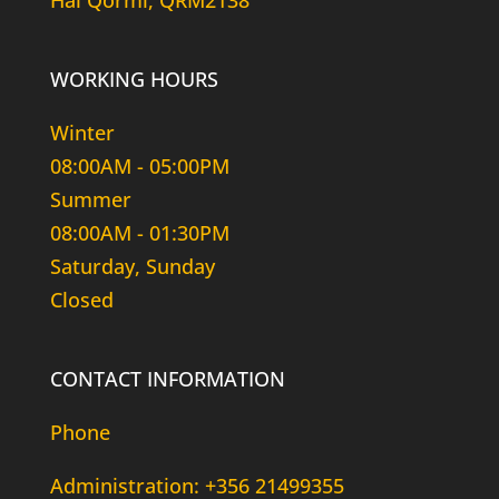
Hal Qormi, QRM2138
WORKING HOURS
Winter
08:00AM - 05:00PM
Summer
08:00AM - 01:30PM
Saturday, Sunday
Closed
CONTACT INFORMATION
Phone
Administration: +356 21499355