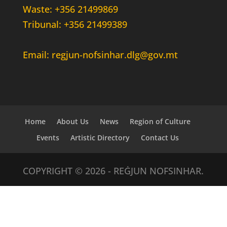
Waste: +356 21499869
Tribunal: +356 21499389
Email: regjun-nofsinhar.dlg@gov.mt
Home
About Us
News
Region of Culture
Events
Artistic Directory
Contact Us
COPYRIGHT © 2026 - REĠJUN NOFSINHAR.