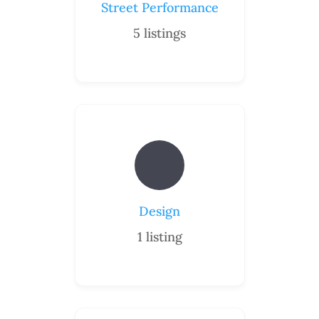
Street Performance
5
listings
Design
1
listing