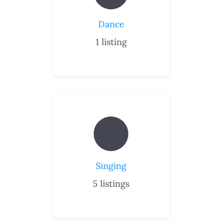
Dance
1
listing
Singing
5
listings