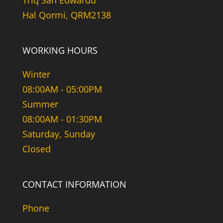
Triq San Edwardu
Hal Qormi, QRM2138
WORKING HOURS
Winter
08:00AM - 05:00PM
Summer
08:00AM - 01:30PM
Saturday, Sunday
Closed
CONTACT INFORMATION
Phone