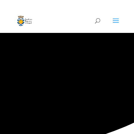
ARTISTIC DIRECTORY
All
Categories