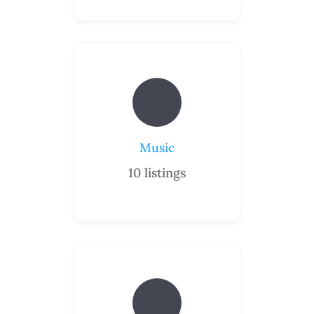
Music
10
listings