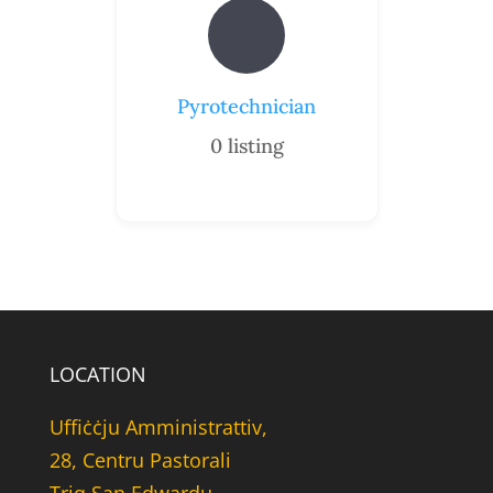
Pyrotechnician
0
listing
LOCATION
Uffiċċju Amministrattiv,
28, Centru Pastorali