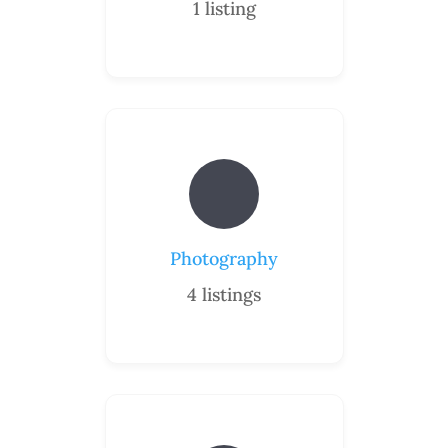
1
listing
Photography
4
listings