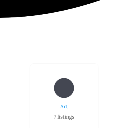
Art
7
listings