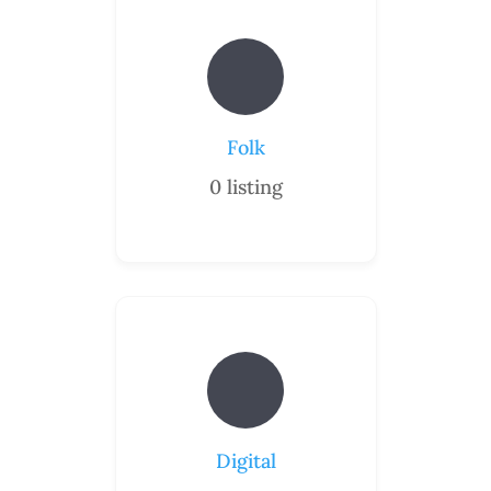
Folk
0
listing
Digital