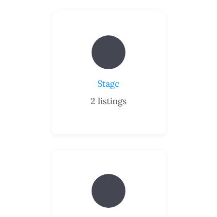
Stage
2
listings