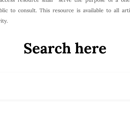
ic to consult. This resource is available to all art
ity.
Search here