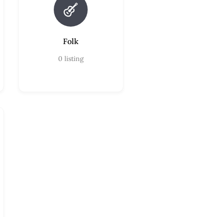
Folk
0
listing