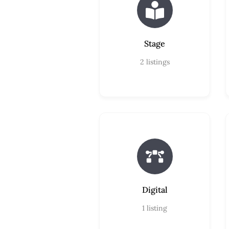
Stage
2
listings
Digital
1
listing