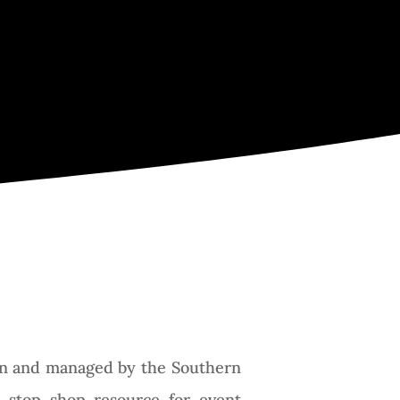
y
gion and managed by the Southern
 stop shop resource for event