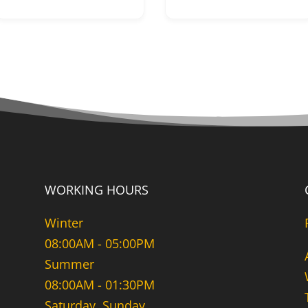
WORKING HOURS
Winter
08:00AM - 05:00PM
Summer
08:00AM - 01:30PM
Saturday, Sunday