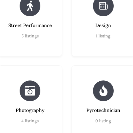
Street Performance
Design
5
listings
1
listing
Photography
Pyrotechnician
4
listings
0
listing