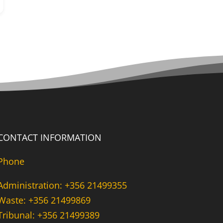
CONTACT INFORMATION
Phone
Administration: +356 21499355
Waste: +356 21499869
Tribunal: +356 21499389