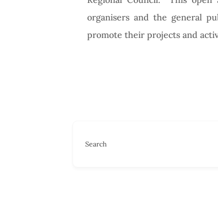
organisers and the general publ
promote their projects and activ
Search