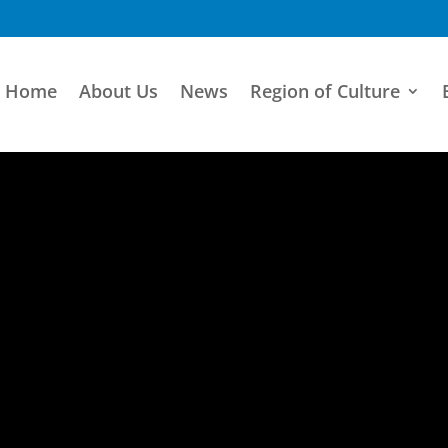
Home
About Us
News
Region of Culture