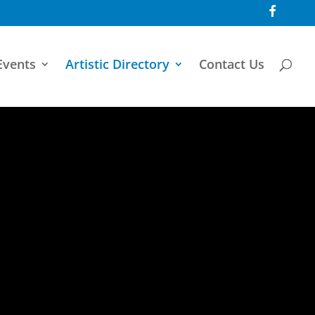
F
a
c
e
b
o
Events
Artistic Directory
Contact Us
o
k