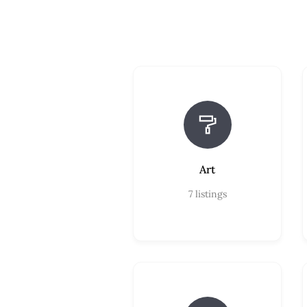
Art
7
listings