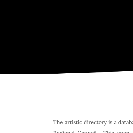
The artistic directory is a dat
Regional Council. This open 