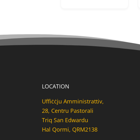
LOCATION
Uffiċċju Amministrattiv,
28, Centru Pastorali
Triq San Edwardu
Hal Qormi, QRM2138