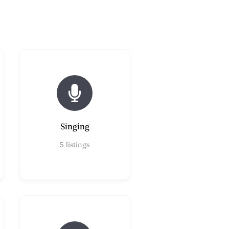
Singing
5
listings