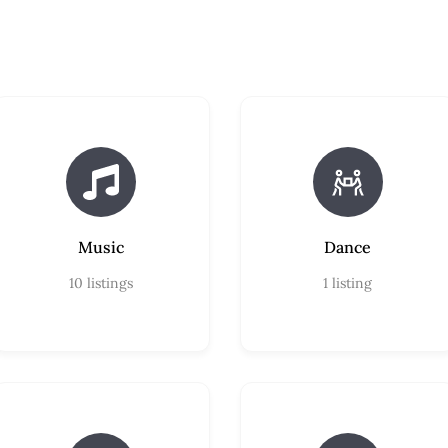
Music
Dance
10
listings
1
listing