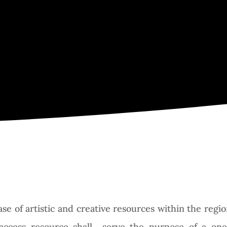
Search Director
abase of artistic and creative resources within the re
access resource shall serve the purpose of a one