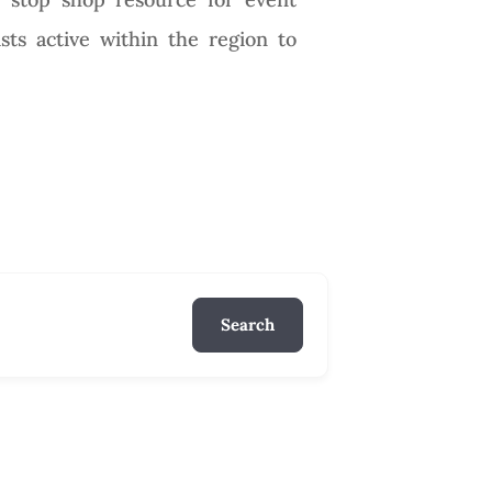
ists active within the region to
Search