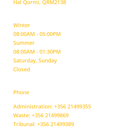
Hal Qormi, QRM2138
WORKING HOURS
Winter
08:00AM - 05:00PM
Summer
08:00AM - 01:30PM
Saturday, Sunday
Closed
CONTACT INFORMATION
Phone
Administration: +356 21499355
Waste: +356 21499869
Tribunal: +356 21499389