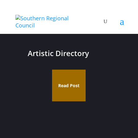
Artistic Directory
Read Post