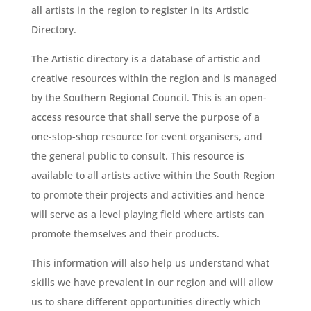
all artists in the region to register in its Artistic
Directory.
The Artistic directory is a database of artistic and
creative resources within the region and is managed
by the Southern Regional Council. This is an open-
access resource that shall serve the purpose of a
one-stop-shop resource for event organisers, and
the general public to consult. This resource is
available to all artists active within the South Region
to promote their projects and activities and hence
will serve as a level playing field where artists can
promote themselves and their products.
This information will also help us understand what
skills we have prevalent in our region and will allow
us to share different opportunities directly which