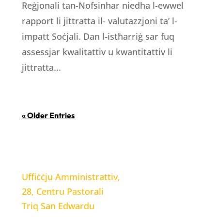
Reġjonali tan-Nofsinhar niedha l-ewwel
rapport li jittratta il- valutazzjoni ta’ l-
impatt Soċjali. Dan l-istħarriġ sar fuq
assessjar kwalitattiv u kwantitattiv li
jittratta...
« Older Entries
LOCATION
Uffiċċju Amministrattiv,
28, Centru Pastorali
Triq San Edwardu