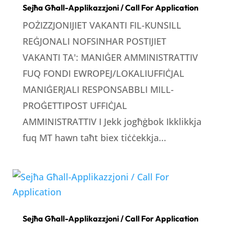
Sejħa Għall-Applikazzjoni / Call For Application
POŻIZZJONIJIET VAKANTI FIL-KUNSILL
REĠJONALI NOFSINHAR POSTIJIET
VAKANTI TA': MANIĠER AMMINISTRATTIV
FUQ FONDI EWROPEJ/LOKALIUFFIĊJAL
MANIĠERJALI RESPONSABBLI MILL-
PROĠETTIPOST UFFIĊJAL
AMMINISTRATTIV I Jekk jogħġbok Ikklikkja
fuq MT hawn taħt biex tiċċekkja...
Sejħa Għall-Applikazzjoni / Call For Application