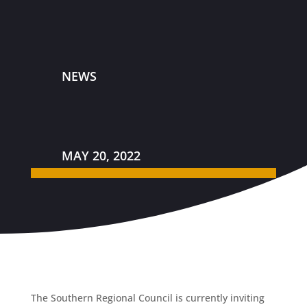
NEWS
MAY 20, 2022
The Southern Regional Council is currently inviting