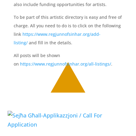
also include funding opportunities for artists.
To be part of this artistic directory is easy and free of
charge. All you need to do is to click on the following
link
https://www.regjunnofsinhar.org/add-
listing/
and fill in the details.
All posts will be shown
on
https://www.regjunnofsinhar.org/all-listings/
.