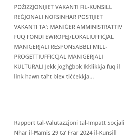
POŻIZZJONIJIET VAKANTI FIL-KUNSILL
REĠJONALI NOFSINHAR POSTIJIET
VAKANTI TA': MANIĠER AMMINISTRATTIV
FUQ FONDI EWROPEJ/LOKALIUFFIĊJAL
MANIĠERJALI RESPONSABBLI MILL-
PROĠETTIUFFIĊĊJAL MANIĠERJALI
KULTURALI Jekk jogħġbok Ikklikkja fuq il-
link hawn taħt biex tiċċekkja...
Rapport tal-Valutazzjoni tal-Impatt Soċjali
Nhar il-Ħamis 29 ta’ Frar 2024 il-Kunsill