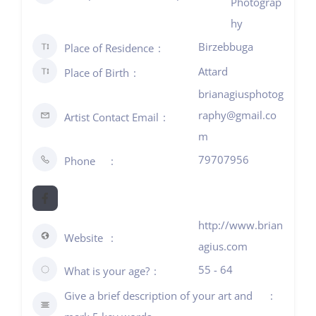
Photograp
hy
Birzebbuga
Place of Residence
Attard
Place of Birth
brianagiusphotog
raphy@gmail.co
Artist Contact Email
m
79707956
Phone
http://www.brian
Website
agius.com
55 - 64
What is your age?
Give a brief description of your art and