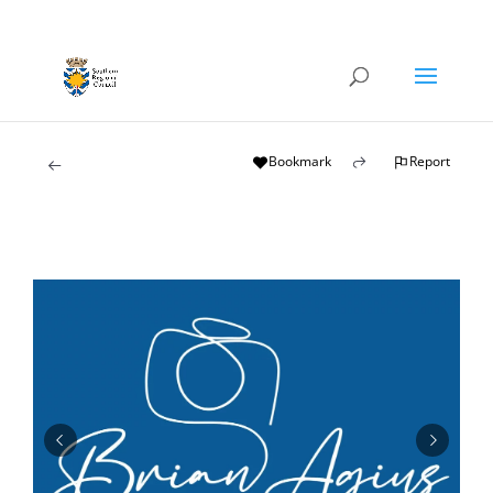
Bookmark
Report