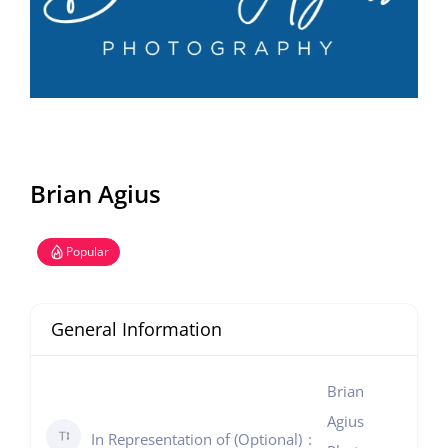
Brian Agius
Popular
General Information
Brian
Agius
In Representation of (Optional)