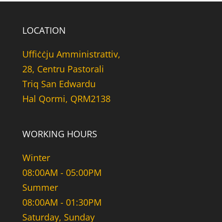
LOCATION
Uffiċċju Amministrattiv,
28, Centru Pastorali
Triq San Edwardu
Hal Qormi, QRM2138
WORKING HOURS
Winter
08:00AM - 05:00PM
Summer
08:00AM - 01:30PM
Saturday, Sunday