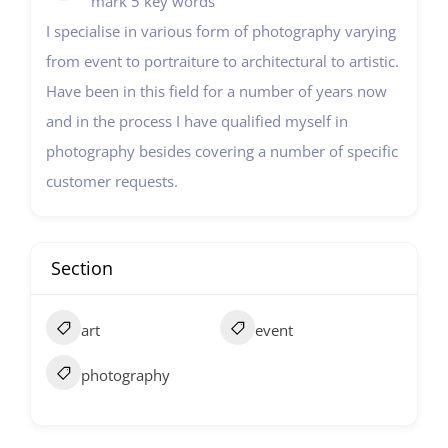
mark 5 key words
I specialise in various form of photography varying
from event to portraiture to architectural to artistic.
Have been in this field for a number of years now
and in the process I have qualified myself in
photography besides covering a number of specific
customer requests.
Section
art
event
photography