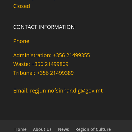
Closed
CONTACT INFORMATION
Phone
Administration: +356 21499355
Waste: +356 21499869
Tribunal: +356 21499389
Email: regjun-nofsinhar.dlg@gov.mt
Home
About Us
News
Region of Culture