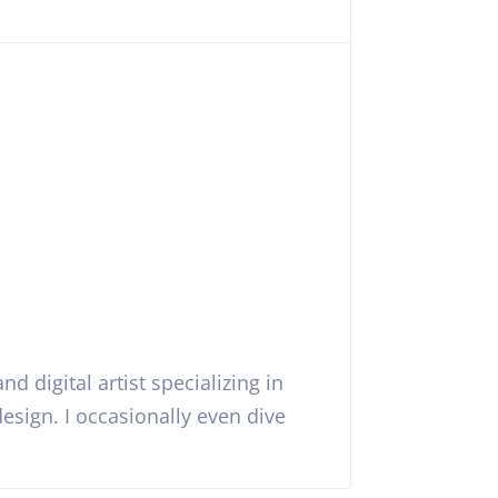
nd digital artist specializing in
esign. I occasionally even dive