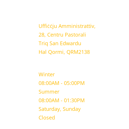
LOCATION
Uffiċċju Amministrattiv,
28, Centru Pastorali
Triq San Edwardu
Hal Qormi, QRM2138
WORKING HOURS
Winter
08:00AM - 05:00PM
Summer
08:00AM - 01:30PM
Saturday, Sunday
Closed
CONTACT INFORMATION