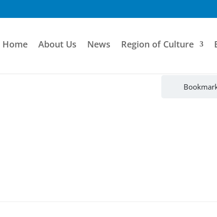
Home
About Us
News
Region of Culture
Bookmar