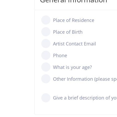
Place of Residence
Place of Birth
Artist Contact Email
Phone
What is your age?
Other Information (please spe
Give a brief description of y