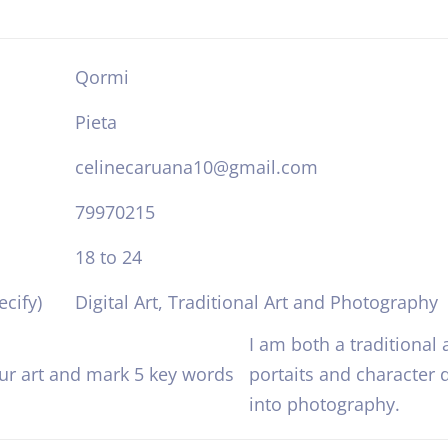
Qormi
Pieta
celinecaruana10@gmail.com
79970215
18 to 24
cify)
Digital Art, Traditional Art and Photography
I am both a traditional a
our art and mark 5 key words
portaits and character d
into photography.