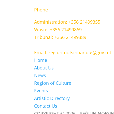
Phone
Administration: +356 21499355
Waste: +356 21499869
Tribunal: +356 21499389
Email: regjun-nofsinhar.dlg@gov.mt
Home
About Us
News
Region of Culture
Events
Artistic Directory
Contact Us
COPYRIGHT © 2026 - REĠJUN NOFSI