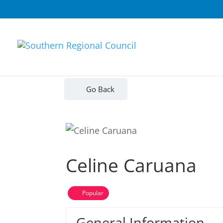
Go Back
Celine Caruana
Popular
General Information