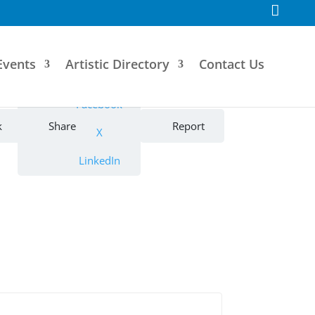
F
a
c
e
b
o
Events
Artistic Directory
Contact Us
o
k
Facebook
k
Share
Report
X
LinkedIn