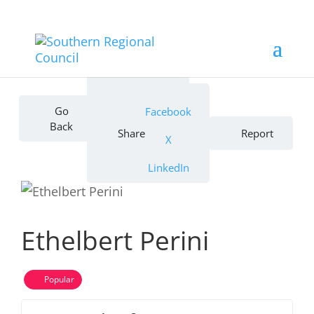
Bookmark
Go
Facebook
Back
Share
Report
X
LinkedIn
Ethelbert Perini
Popular