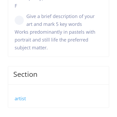
F
Give a brief description of your
art and mark 5 key words
Works predominantly in pastels with
portrait and still life the preferred
subject matter.
Section
artist