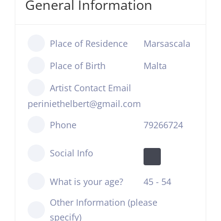
General Information
Place of Residence
Marsascala
Place of Birth
Malta
Artist Contact Email
periniethelbert@gmail.com
Phone
79266724
Social Info
What is your age?
45 - 54
Other Information (please
specify)