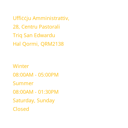
LOCATION
Uffiċċju Amministrattiv,
28, Centru Pastorali
Triq San Edwardu
Hal Qormi, QRM2138
WORKING HOURS
Winter
08:00AM - 05:00PM
Summer
08:00AM - 01:30PM
Saturday, Sunday
Closed
CONTACT INFORMATION