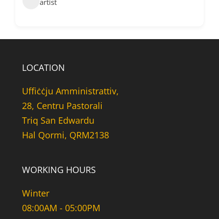
artist
LOCATION
Uffiċċju Amministrattiv,
28, Centru Pastorali
Triq San Edwardu
Hal Qormi, QRM2138
WORKING HOURS
Winter
08:00AM - 05:00PM