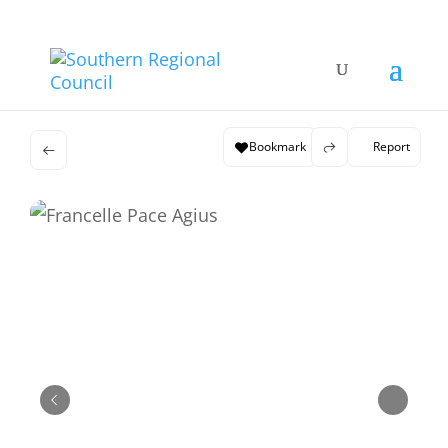
Bookmark
Report