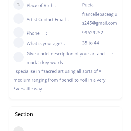
Pueta
Place of Birth
francellepaceagiu
Artist Contact Email
s245@gmail.com
99629252
Phone
35 to 44
What is your age?
Give a brief description of your art and
mark 5 key words
I specialise in *sacred art using all sorts of *
medium ranging from *pencil to *oil in a very
*versatile way
Section