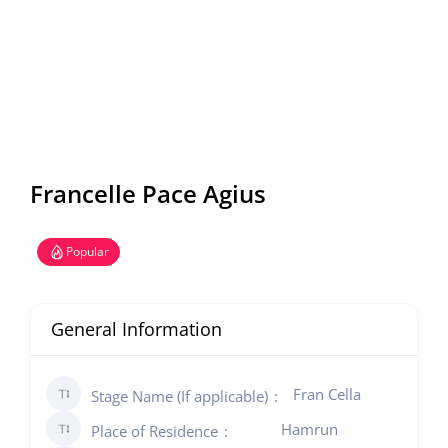
Francelle Pace Agius
Popular
General Information
Fran Cella
Stage Name (If applicable)
Hamrun
Place of Residence