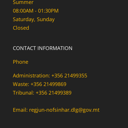
Summer
08:00AM - 01:30PM
Saturday, Sunday
Closed
CONTACT INFORMATION
Phone
Administration: +356 21499355
Waste: +356 21499869
Tribunal: +356 21499389
Email: regjun-nofsinhar.dlg@gov.mt