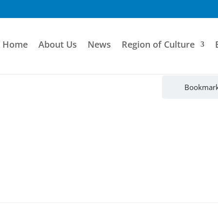
Home
About Us
News
Region of Culture
Bookmar