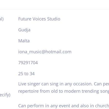
l)
Future Voices Studio
Gudja
Malta
iona_music@hotmail.com
79291704
25 to 34
Live singer can sing in any occasion. Can pe
repertoire from old to modern trending son
cify)
Can perform in any event and also in church