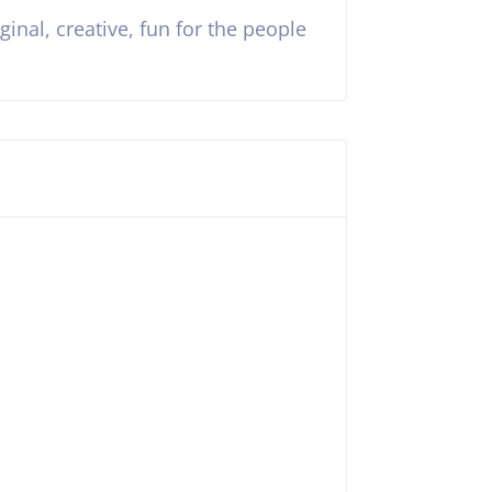
inal, creative, fun for the people