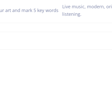
Live music, modern, orig
our art and mark 5 key words
listening.