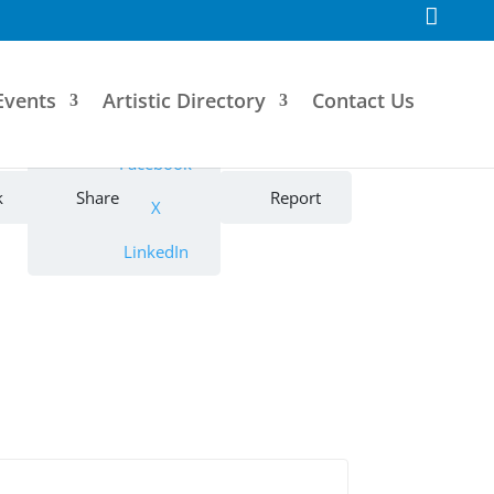
F
a
c
e
b
o
Events
Artistic Directory
Contact Us
o
k
Facebook
k
Share
Report
X
LinkedIn