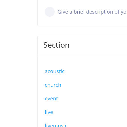
Give a brief description of y
Section
acoustic
church
event
live
livemusic