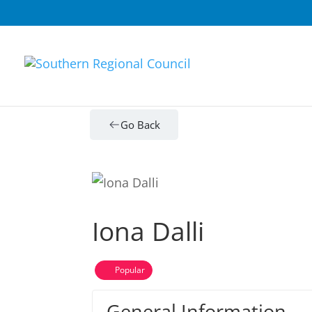
Go Back
Iona Dalli
Popular
General Information