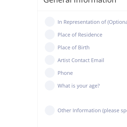
In Representation of (Optiona
Place of Residence
Place of Birth
Artist Contact Email
Phone
What is your age?
Other Information (please spe