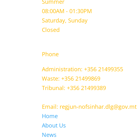
Summer
08:00AM - 01:30PM
Saturday, Sunday
Closed
CONTACT INFORMATION
Phone
Administration: +356 21499355
Waste: +356 21499869
Tribunal: +356 21499389
Email: regjun-nofsinhar.dlg@gov.mt
Home
About Us
News