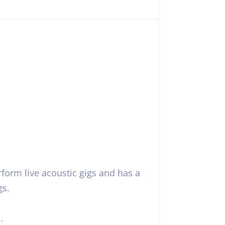
rform live acoustic gigs and has a
gs.
.