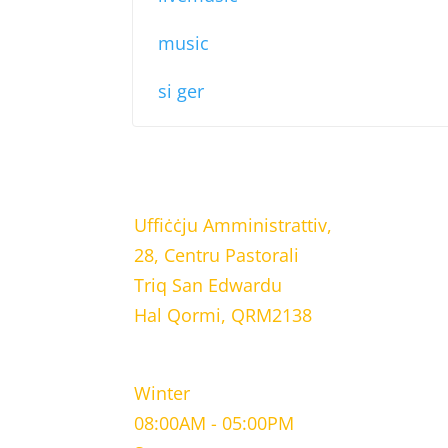
music
si ger
LOCATION
Uffiċċju Amministrattiv,
28, Centru Pastorali
Triq San Edwardu
Hal Qormi, QRM2138
WORKING HOURS
Winter
08:00AM - 05:00PM