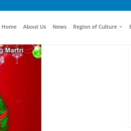
Home
About Us
News
Region of Culture