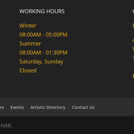
WORKING HOURS
Winter
08:00AM - 05:00PM
Summer
08:00AM - 01:30PM
Saturday, Sunday
Closed
re
Events
Artistic Directory
Contact Us
NHAR.