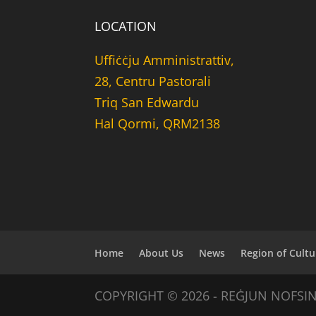
LOCATION
Uffiċċju Amministrattiv,
28, Centru Pastorali
Triq San Edwardu
Hal Qormi, QRM2138
Home
About Us
News
Region of Cultu
COPYRIGHT © 2026 - REĠJUN NOFSI