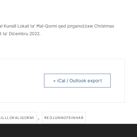
l Kunsill Lokali ta’ Ħal-Qormi qed jorganożżaw Christmas
8 ta’ Diċembru 2022.
+ iCal / Outlook export
,
ILLLOKALIQORMI
REGJUNNOFSINHAR