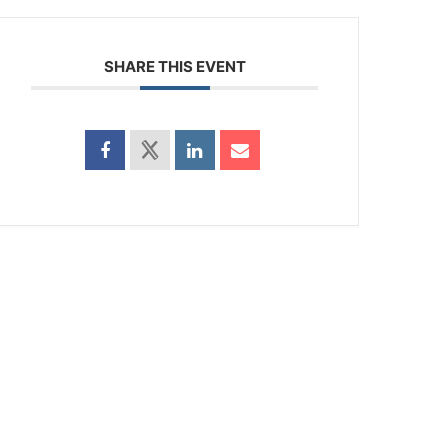
SHARE THIS EVENT