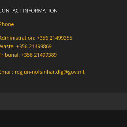
CONTACT INFORMATION
Phone
Administration: +356 21499355
Waste: +356 21499869
Tribunal: +356 21499389
Email: regjun-nofsinhar.dlg@gov.mt