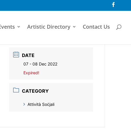
F
a
c
e
b
o
Events
Artistic Directory
Contact Us
o
k
DATE
07 - 08 Dec 2022
Expired!
CATEGORY
Attività Soċjali