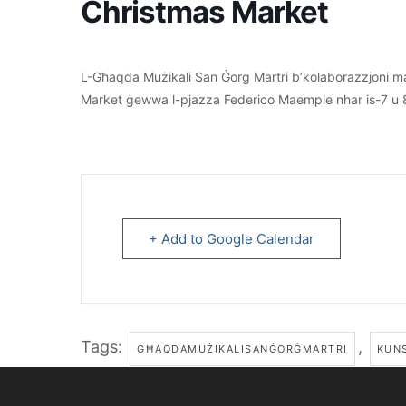
Christmas Market
L-Għaqda Mużikali San Ġorg Martri b’kolaborazzjoni ma
Market ġewwa l-pjazza Federico Maemple nhar is-7 u 
+ Add to Google Calendar
Tags:
,
GĦAQDAMUŻIKALISANĠORĠMARTRI
KUNS