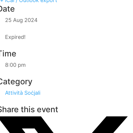
+ iCal / Outlook export
Date
25 Aug 2024
Expired!
Time
8:00 pm
Category
Attività Soċjali
Share this event