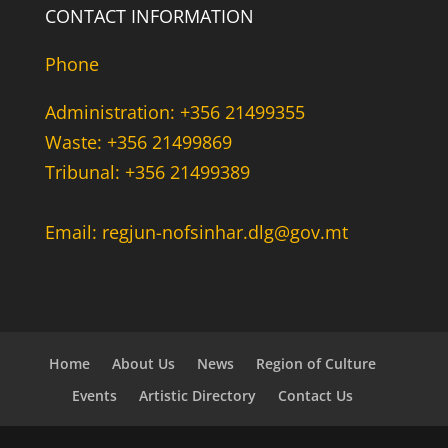
CONTACT INFORMATION
Phone
Administration: +356 21499355
Waste: +356 21499869
Tribunal: +356 21499389
Email: regjun-nofsinhar.dlg@gov.mt
Home
About Us
News
Region of Culture
Events
Artistic Directory
Contact Us