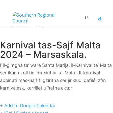
Karnival tas-Sajf Malta
2024 – Marsaskala.
Fil-ġimgħa ta’ wara Santa Marija, il-Karnival ta’ Malta
ser ikun ukoll fin-nofsinhar ta’ Malta. Il-karnival
abbinati mas-Sajf fi gżiritna ser jinkludi defilé, żfin
karnivalesk, karrijiet u ħafna aktar
+ Add to Google Calendar