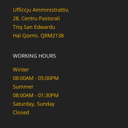
Uffiċċju Amministrattiv,
28, Centru Pastorali
Triq San Edwardu
Hal Qormi, QRM2138
WORKING HOURS
Winter
08:00AM - 05:00PM
Summer
08:00AM - 01:30PM
Saturday, Sunday
Closed