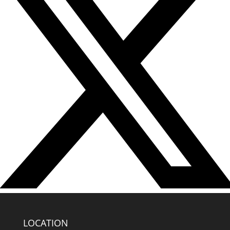
LOCATION