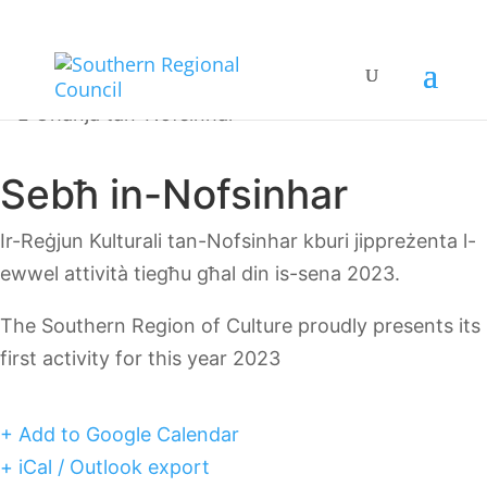
Sebħ in-Nofsinhar
Ir-Reġjun Kulturali tan-Nofsinhar kburi jippreżenta l-
ewwel attività tiegħu għal din is-sena 2023.
The Southern Region of Culture proudly presents its
first activity for this year 2023
+ Add to Google Calendar
+ iCal / Outlook export