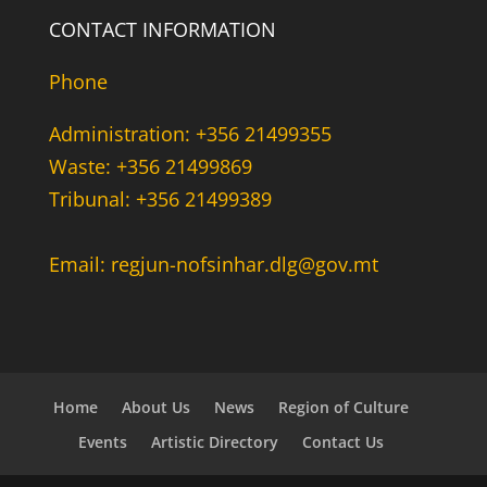
CONTACT INFORMATION
Phone
Administration: +356 21499355
Waste: +356 21499869
Tribunal: +356 21499389
Email: regjun-nofsinhar.dlg@gov.mt
Home
About Us
News
Region of Culture
Events
Artistic Directory
Contact Us