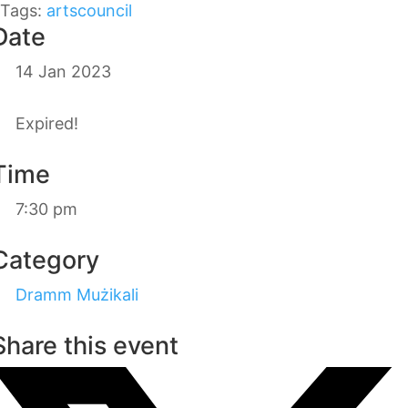
Tags:
artscouncil
Date
14 Jan 2023
Expired!
Time
7:30 pm
Category
Dramm Mużikali
Share this event