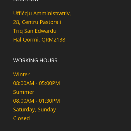
Uffiċċju Amministrattiv,
28, Centru Pastorali
Triq San Edwardu
Hal Qormi, QRM2138
WORKING HOURS
Winter
08:00AM - 05:00PM
Summer
08:00AM - 01:30PM
Saturday, Sunday
Closed