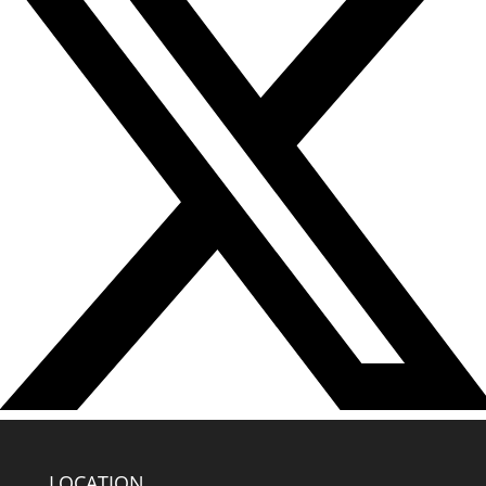
LOCATION