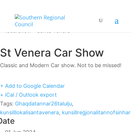
St Venera Car Show
Classic and Modern Car show. Not to be missed!
+ Add to Google Calendar
+ iCal / Outlook export
Tags:
Ghaqdatannar26talulju
,
kunsilllokalisantavenera
,
kunsillreġjonalitannofsinhar
Date