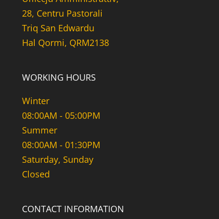
28, Centru Pastorali
Triq San Edwardu
Hal Qormi, QRM2138
WORKING HOURS
Winter
08:00AM - 05:00PM
Summer
08:00AM - 01:30PM
Saturday, Sunday
Closed
CONTACT INFORMATION