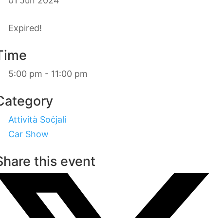
01 Jun 2024
Expired!
Time
5:00 pm - 11:00 pm
Category
Attività Soċjali
Car Show
Share this event