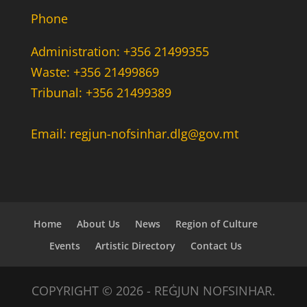
Phone
Administration: +356 21499355
Waste: +356 21499869
Tribunal: +356 21499389
Email: regjun-nofsinhar.dlg@gov.mt
Home
About Us
News
Region of Culture
Events
Artistic Directory
Contact Us
COPYRIGHT © 2026 - REĠJUN NOFSINHAR.