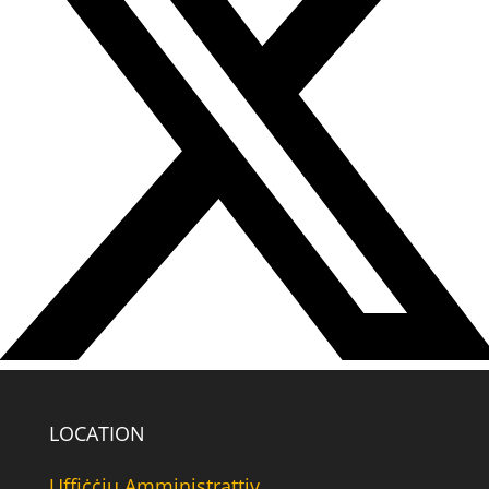
LOCATION
Uffiċċju Amministrattiv,