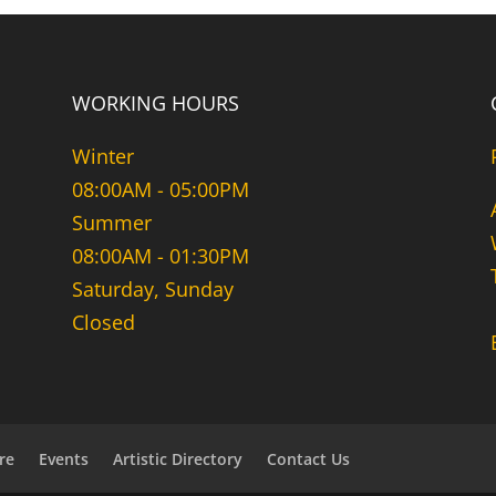
WORKING HOURS
Winter
08:00AM - 05:00PM
Summer
08:00AM - 01:30PM
Saturday, Sunday
Closed
re
Events
Artistic Directory
Contact Us