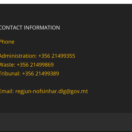
CONTACT INFORMATION
Phone
Administration: +356 21499355
Waste: +356 21499869
Tribunal: +356 21499389
Email: regjun-nofsinhar.dlg@gov.mt