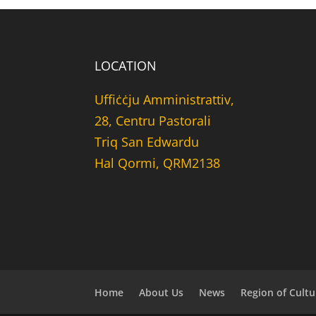
LOCATION
Uffiċċju Amministrattiv,
28, Centru Pastorali
Triq San Edwardu
Hal Qormi, QRM2138
Home
About Us
News
Region of Cultu