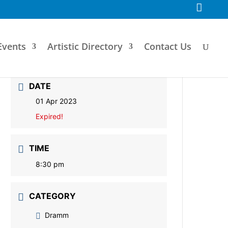
F
a
c
e
b
o
Events
Artistic Directory
Contact Us
o
k
DATE
01 Apr 2023
Expired!
TIME
8:30 pm
CATEGORY
Dramm