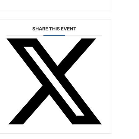
SHARE THIS EVENT