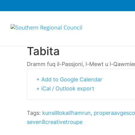
Tabita
Dramm fuq il-Passjoni, l-Mewt u l-Qawmien 
+ Add to Google Calendar
+ iCal / Outlook export
Tags:
kunsilllokaliħamrun
,
properaavgesc
seven8creativetroupe