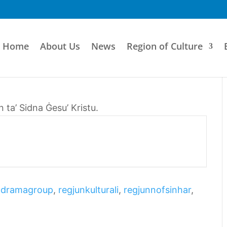
Home
About Us
News
Region of Culture
ta’ Sidna Ġesu’ Kristu.
odramagroup
,
regjunkulturali
,
regjunnofsinhar
,