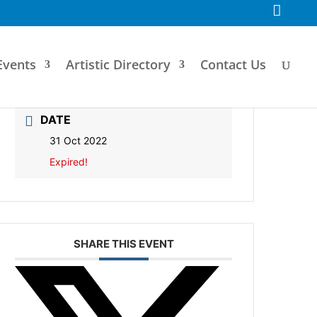
F
a
c
e
b
o
Events
Artistic Directory
Contact Us
o
k
DATE
31 Oct 2022
Expired!
SHARE THIS EVENT