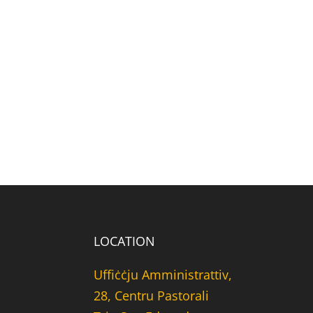
LOCATION
Uffiċċju Amministrattiv,
28, Centru Pastorali