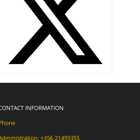
CONTACT INFORMATION
Phone
Administration: +356 21499355