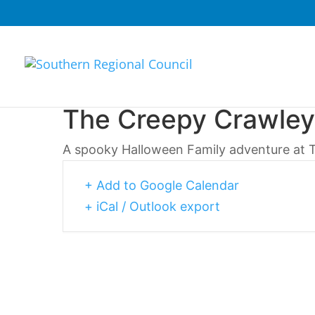
The Creepy Crawley
A spooky Halloween Family adventure at 
+ Add to Google Calendar
+ iCal / Outlook export