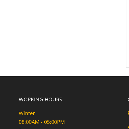
WORKING HOURS
Winter
08:00AM - 05:00PM