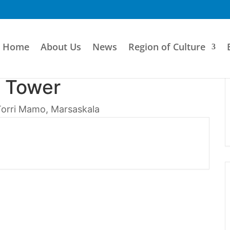
Home
About Us
News
Region of Culture
 Tower
Torri Mamo, Marsaskala