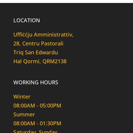
LOCATION
Uffiċċju Amministrattiv,
28, Centru Pastorali
Triq San Edwardu
Hal Qormi, QRM2138
WORKING HOURS
Winter
08:00AM - 05:00PM
Summer
08:00AM - 01:30PM
Saturday, Sunday