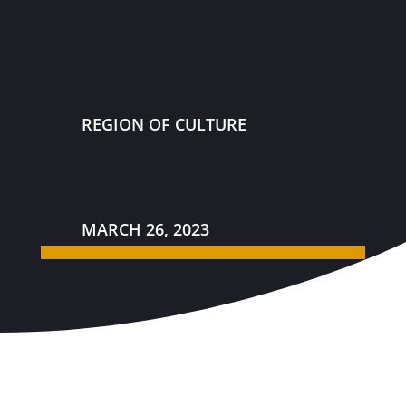
REGION OF CULTURE
MARCH 26, 2023