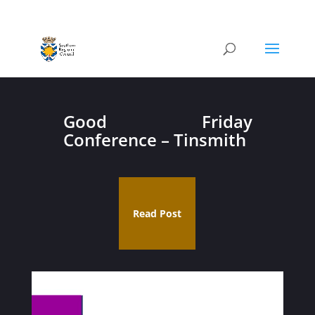
Good Friday
Conference – Tinsmith
Read Post