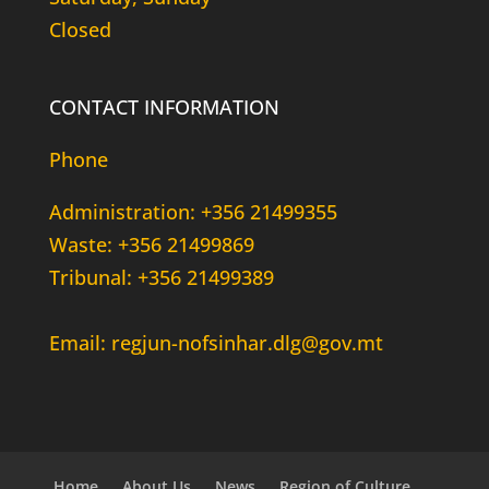
Closed
CONTACT INFORMATION
Phone
Administration: +356 21499355
Waste: +356 21499869
Tribunal: +356 21499389
Email: regjun-nofsinhar.dlg@gov.mt
Home
About Us
News
Region of Culture