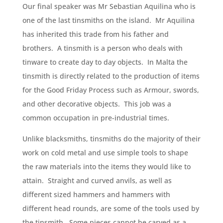
Our final speaker was Mr Sebastian Aquilina who is
one of the last tinsmiths on the island. Mr Aquilina
has inherited this trade from his father and
brothers. A tinsmith is a person who deals with
tinware to create day to day objects. In Malta the
tinsmith is directly related to the production of items
for the Good Friday Process such as Armour, swords,
and other decorative objects. This job was a
common occupation in pre-industrial times.
Unlike blacksmiths, tinsmiths do the majority of their
work on cold metal and use simple tools to shape
the raw materials into the items they would like to
attain. Straight and curved anvils, as well as
different sized hammers and hammers with
different head rounds, are some of the tools used by
the tinsmith. Some pieces cannot be carved as a