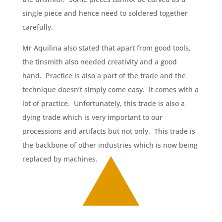
single piece and hence need to soldered together
carefully.
Mr Aquilina also stated that apart from good tools,
the tinsmith also needed creativity and a good
hand. Practice is also a part of the trade and the
technique doesn’t simply come easy. It comes with a
lot of practice. Unfortunately, this trade is also a
dying trade which is very important to our
processions and artifacts but not only. This trade is
the backbone of other industries which is now being
replaced by machines.