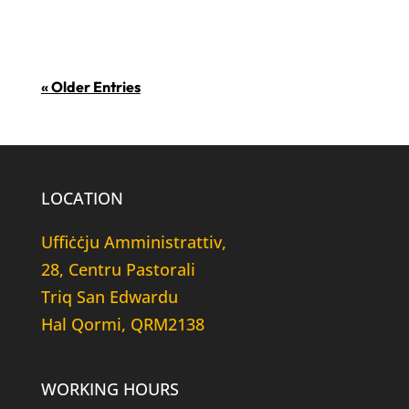
u kwantitattiv li jittratta...
« Older Entries
LOCATION
Uffiċċju Amministrattiv,
28, Centru Pastorali
Triq San Edwardu
Hal Qormi, QRM2138
WORKING HOURS