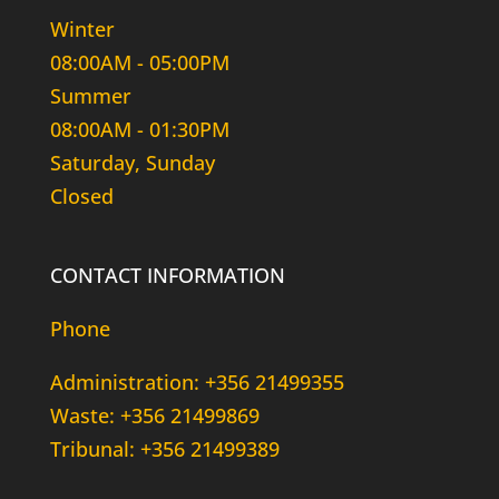
Winter
08:00AM - 05:00PM
Summer
08:00AM - 01:30PM
Saturday, Sunday
Closed
CONTACT INFORMATION
Phone
Administration: +356 21499355
Waste: +356 21499869
Tribunal: +356 21499389