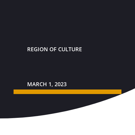
REGION OF CULTURE
MARCH 1, 2023