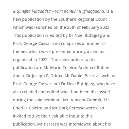
Il-Ġimgħa l-Mqaddsa – Wirt Komuni li Jgħaqqadna
, is a
new publication by the Southern Regional Council
which was launched on the 25th of February 2023.
This publication is edited by Dr Noel Buttigieg and
Prof. George Cassar and comprises a number of
themes which were presented during a seminar
organised in 2022. The contributors to this
publication are Mr Mario Coleiro, Architect Ruben
Abela, Dr Joseph F. Grima, Mr Daniel Pace, as well as
Prof. George Cassar and Dr Noel Buttigieg, who have
also collated and edited what had been discussed
during the said seminar. Mr. Vincent Zammit, Mr
Charles Coleiro and Mr Ġorġ Peresso were also
invited to give their valuable input to this
publication. Mr Peresso was interviewed about his