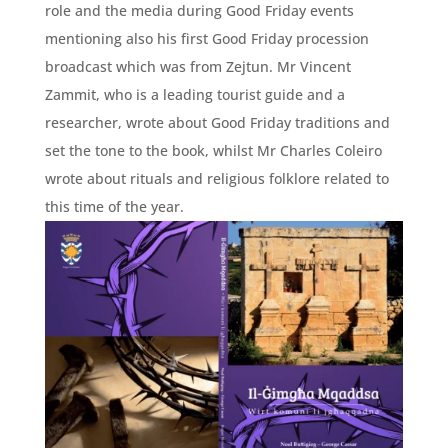
role and the media during Good Friday events
mentioning also his first Good Friday procession
broadcast which was from Zejtun. Mr Vincent
Zammit, who is a leading tourist guide and a
researcher, wrote about Good Friday traditions and
set the tone to the book, whilst Mr Charles Coleiro
wrote about rituals and religious folklore related to
this time of the year.