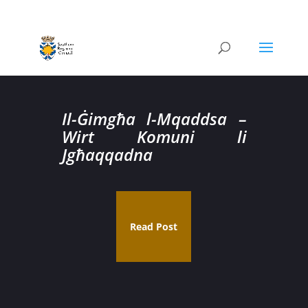
Il-Ġimgħa l-Mqaddsa –
Wirt Komuni li
Jgħaqqadna
Read Post