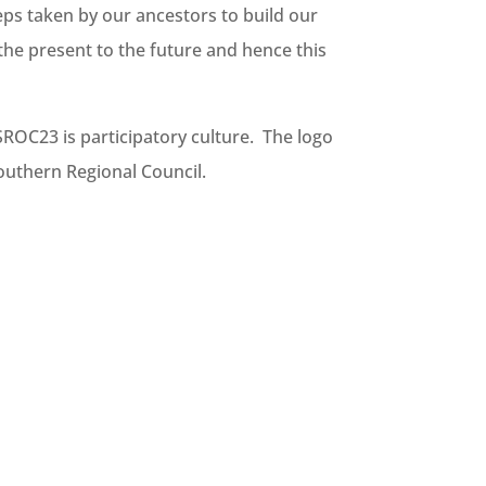
eps taken by our ancestors to build our
the present to the future and hence this
SROC23 is participatory culture. The logo
Southern Regional Council.