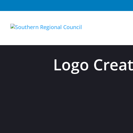
Logo Crea