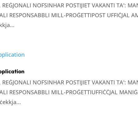
LL REĠJONALI NOFSINHAR POSTIJIET VAKANTI TA': 
LI RESPONSABBLI MILL-PROĠETTIPOST UFFIĊJAL AMM
kja...
pplication
LL REĠJONALI NOFSINHAR POSTIJIET VAKANTI TA': 
LI RESPONSABBLI MILL-PROĠETTIUFFIĊĊJAL MANIĠE
ċekkja...