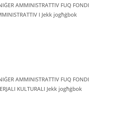
MANIĠER AMMINISTRATTIV FUQ FONDI
INISTRATTIV I Jekk jogħġbok
MANIĠER AMMINISTRATTIV FUQ FONDI
RJALI KULTURALI Jekk jogħġbok