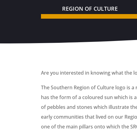
REGION OF CULTURE
Are you interested in knowing what the lo
The Southern Region of Culture logo is a
has the form of a coloured sun which is a 
of pebbles and stones which illustrate th
early communities that lived on our Region
one of the main pillars onto which the SRO