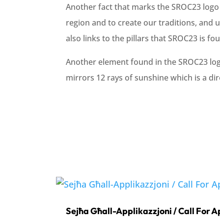
Another fact that marks the SROC23 logo i
region and to create our traditions, and 
also links to the pillars that SROC23 is 
Another element found in the SROC23 logo 
mirrors 12 rays of sunshine which is a di
Sejħa Għall-Applikazzjoni / Call For A