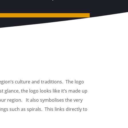
gion’s culture and traditions. The logo
t glance, the logo looks like it’s made up
our region. It also symbolises the very
gs such as spirals. This links directly to