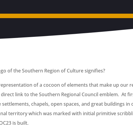
go of the Southern Region of Culture signifies?
 representation of a cocoon of elements that make up our re
direct link to the Southern Regional Council emblem. At firs
e settlements, chapels, open spaces, and great buildings in 
al territory which was marked with initial primitive scribblin
C23 is built.