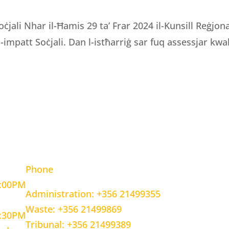
oċjali Nhar il-Ħamis 29 ta’ Frar 2024 il-Kunsill Reġjo
 l-impatt Soċjali. Dan l-istħarriġ sar fuq assessjar kwali
OURS
CONTACT INFORMATION
Phone
5:00PM
Administration: +356 21499355
Waste: +356 21499869
1:30PM
Tribunal: +356 21499389