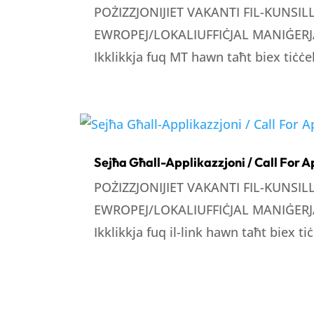
POŻIZZJONIJIET VAKANTI FIL-KUNSI
EWROPEJ/LOKALIUFFIĊJAL MANIĠERJA
Ikklikkja fuq MT hawn taħt biex tiċċek
Sejħa Għall-Applikazzjoni / Call For A
POŻIZZJONIJIET VAKANTI FIL-KUNSI
EWROPEJ/LOKALIUFFIĊJAL MANIĠERJA
Ikklikkja fuq il-link hawn taħt biex tiċ