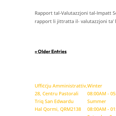
Rapport tal-Valutazzjoni tal-Impatt S
rapport li jittratta il- valutazzjoni ta’
« Older Entries
LOCATION
WORKING H
Uffiċċju Amministrattiv,
Winter
28, Centru Pastorali
08:00AM - 0
Triq San Edwardu
Summer
Hal Qormi, QRM2138
08:00AM - 0