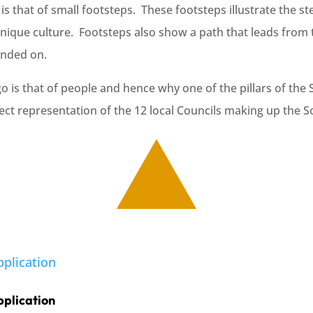
s that of small footsteps. These footsteps illustrate the st
unique culture. Footsteps also show a path that leads from 
founded on.
is that of people and hence why one of the pillars of the 
rect representation of the 12 local Councils making up the 
pplication