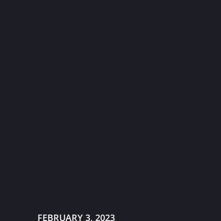
FEBRUARY 3, 2023