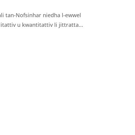
nali tan-Nofsinhar niedha l-ewwel
tattiv u kwantitattiv li jittratta...