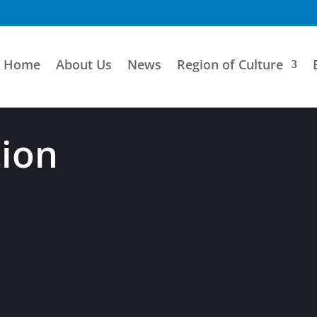
Home
About Us
News
Region of Culture
tion