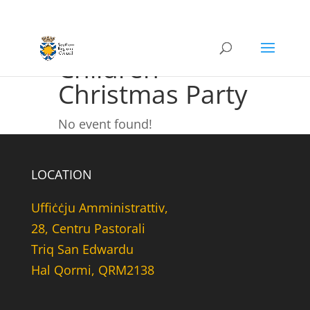
Children
Christmas Party
No event found!
LOCATION
Uffiċċju Amministrattiv,
28, Centru Pastorali
Triq San Edwardu
Hal Qormi, QRM2138