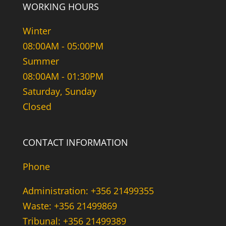
WORKING HOURS
Winter
08:00AM - 05:00PM
Summer
08:00AM - 01:30PM
Saturday, Sunday
Closed
CONTACT INFORMATION
Phone
Administration: +356 21499355
Waste: +356 21499869
Tribunal: +356 21499389