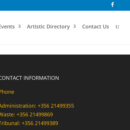
F
a
c
e
b
o
Events
Artistic Directory
Contact Us
o
k
CONTACT INFORMATION
Phone
Administration: +356 21499355
Waste: +356 21499869
Tribunal: +356 21499389