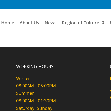
Home
About Us
News
Region of Culture
WORKING HOURS
Winter
08:00AM - 05:00PM
Summer
08:00AM - 01:30PM
Saturday, Sunday