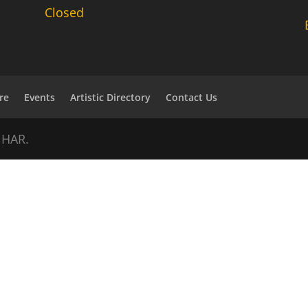
Closed
re
Events
Artistic Directory
Contact Us
NHAR.