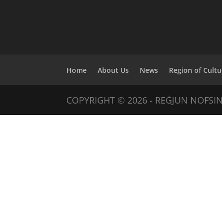
Home
About Us
News
Region of Cultu
COPYRIGHT © 2026 - REĠJUN NOFSI