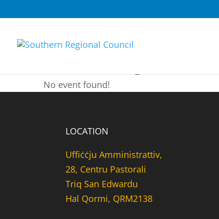
Fundraising
No event found!
LOCATION
Uffiċċju Amministrattiv,
28, Centru Pastorali
Triq San Edwardu
Hal Qormi, QRM2138