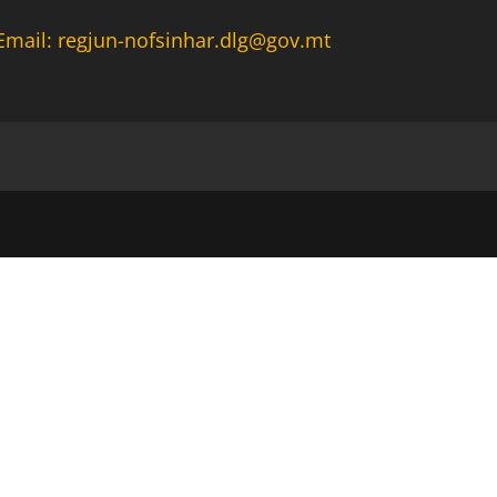
Email: regjun-nofsinhar.dlg@gov.mt