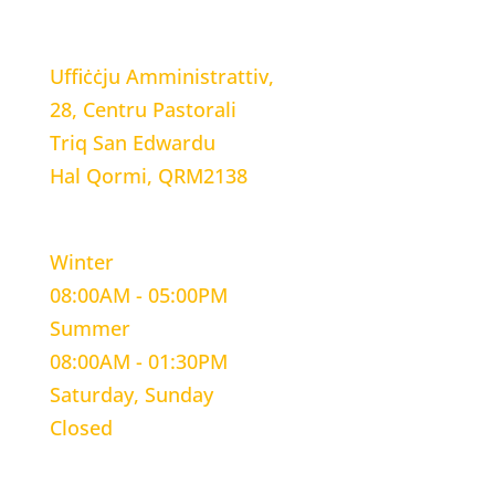
LOCATION
Uffiċċju Amministrattiv,
28, Centru Pastorali
Triq San Edwardu
Hal Qormi, QRM2138
WORKING HOURS
Winter
08:00AM - 05:00PM
Summer
08:00AM - 01:30PM
Saturday, Sunday
Closed
CONTACT INFORMATION