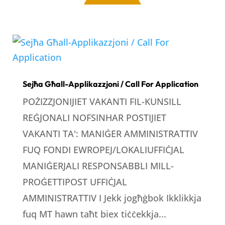
Sejħa Għall-Applikazzjoni / Call For Application
POŻIZZJONIJIET VAKANTI FIL-KUNSILL
REĠJONALI NOFSINHAR POSTIJIET
VAKANTI TA': MANIĠER AMMINISTRATTIV
FUQ FONDI EWROPEJ/LOKALIUFFIĊJAL
MANIĠERJALI RESPONSABBLI MILL-
PROĠETTIPOST UFFIĊJAL
AMMINISTRATTIV I Jekk jogħġbok Ikklikkja
fuq MT hawn taħt biex tiċċekkja...