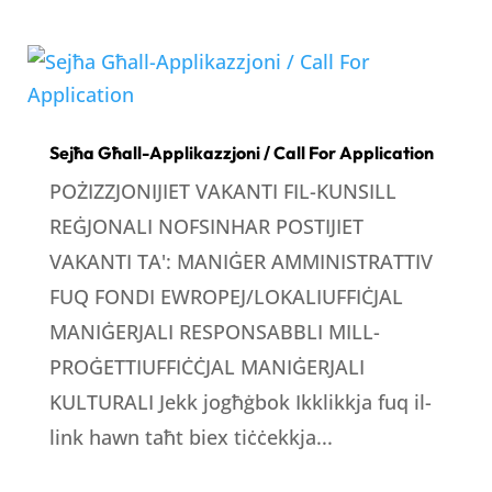
Sejħa Għall-Applikazzjoni / Call For Application
POŻIZZJONIJIET VAKANTI FIL-KUNSILL
REĠJONALI NOFSINHAR POSTIJIET
VAKANTI TA': MANIĠER AMMINISTRATTIV
FUQ FONDI EWROPEJ/LOKALIUFFIĊJAL
MANIĠERJALI RESPONSABBLI MILL-
PROĠETTIUFFIĊĊJAL MANIĠERJALI
KULTURALI Jekk jogħġbok Ikklikkja fuq il-
link hawn taħt biex tiċċekkja...