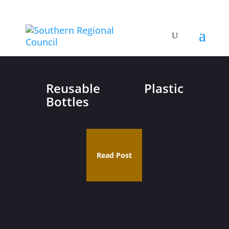
Reusable Plastic
Bottles
Read Post