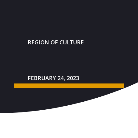
REGION OF CULTURE
FEBRUARY 24, 2023