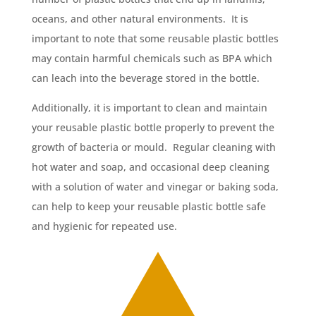
oceans, and other natural environments. It is
important to note that some reusable plastic bottles
may contain harmful chemicals such as BPA which
can leach into the beverage stored in the bottle.
Additionally, it is important to clean and maintain
your reusable plastic bottle properly to prevent the
growth of bacteria or mould. Regular cleaning with
hot water and soap, and occasional deep cleaning
with a solution of water and vinegar or baking soda,
can help to keep your reusable plastic bottle safe
and hygienic for repeated use.