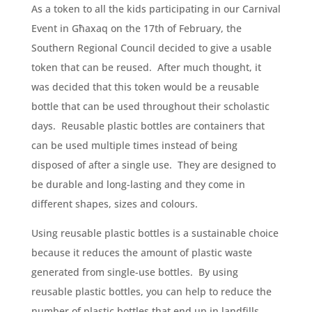
As a token to all the kids participating in our Carnival
Event in Għaxaq on the 17th of February, the
Southern Regional Council decided to give a usable
token that can be reused. After much thought, it
was decided that this token would be a reusable
bottle that can be used throughout their scholastic
days. Reusable plastic bottles are containers that
can be used multiple times instead of being
disposed of after a single use. They are designed to
be durable and long-lasting and they come in
different shapes, sizes and colours.
Using reusable plastic bottles is a sustainable choice
because it reduces the amount of plastic waste
generated from single-use bottles. By using
reusable plastic bottles, you can help to reduce the
number of plastic bottles that end up in landfills,