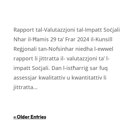
Rapport tal-Valutazzjoni tal-Impatt Soċjali
Nhar il-Ħamis 29 ta’ Frar 2024 il-Kunsill
Reġjonali tan-Nofsinhar niedha l-ewwel
rapport li jittratta il- valutazzjoni ta’ l-
impatt Soċjali. Dan l-istħarriġ sar fuq
assessjar kwalitattiv u kwantitattiv li
jittratta...
« Older Entries