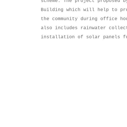
scheme. The project proposed b
Building which will help to pr
the community during office ho
also includes rainwater collec
installation of solar panels f