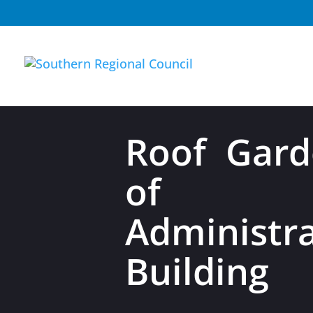
Roof Gard
of 
Administra
Building