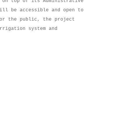
 on top of its Administrative 
ill be accessible and open to 
or the public, the project 
rrigation system and 