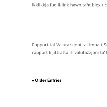
Ikklikkja fuq il-link hawn taħt biex tiċ
Rapport tal-Valutazzjoni tal-Impatt S
rapport li jittratta il- valutazzjoni ta’
« Older Entries
LOCATION
WORKING H