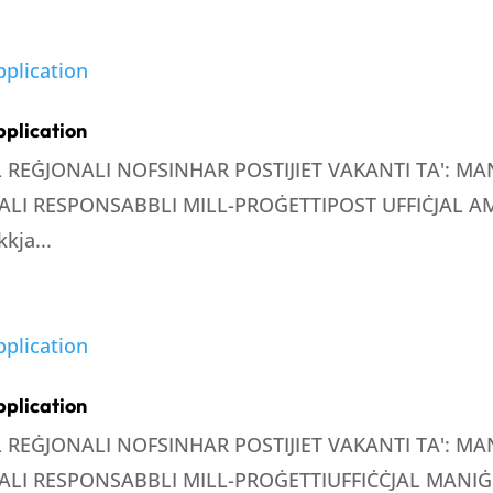
pplication
LL REĠJONALI NOFSINHAR POSTIJIET VAKANTI TA': 
LI RESPONSABBLI MILL-PROĠETTIPOST UFFIĊJAL AMM
kja...
pplication
LL REĠJONALI NOFSINHAR POSTIJIET VAKANTI TA': 
LI RESPONSABBLI MILL-PROĠETTIUFFIĊĊJAL MANIĠE