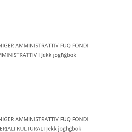
MANIĠER AMMINISTRATTIV FUQ FONDI
INISTRATTIV I Jekk jogħġbok
MANIĠER AMMINISTRATTIV FUQ FONDI
RJALI KULTURALI Jekk jogħġbok