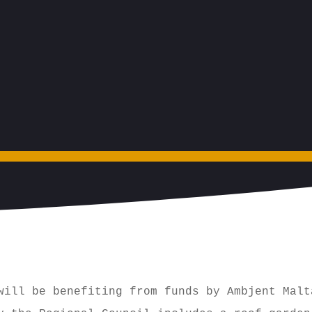
will be benefiting from funds by Ambjent Malt