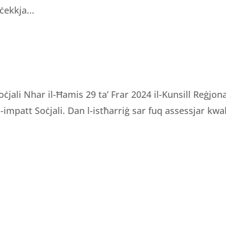
ċekkja...
oċjali Nhar il-Ħamis 29 ta’ Frar 2024 il-Kunsill Reġjo
 l-impatt Soċjali. Dan l-istħarriġ sar fuq assessjar kwali
OURS
CONTACT INFORMATION