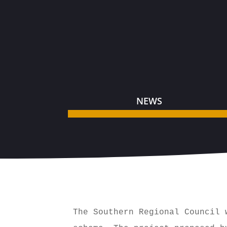
NEWS
The Southern Regional Council 