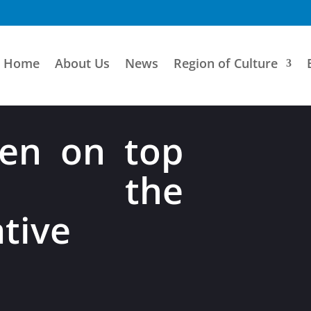
Home
About Us
News
Region of Culture
en on top
the
tive