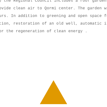
y the Regional Council includes a roof garden
ovide clean air to Qormi center. The garden w
urs. In addition to greening and open space f
tion, restoration of an old well, automatic i
or the regeneration of clean energy .