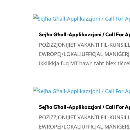
Sejħa Għall-Applikazzjoni / Call For A
POŻIZZJONIJIET VAKANTI FIL-KUNSI
EWROPEJ/LOKALIUFFIĊJAL MANIĠERJA
Ikklikkja fuq MT hawn taħt biex tiċċek
Sejħa Għall-Applikazzjoni / Call For A
POŻIZZJONIJIET VAKANTI FIL-KUNSI
EWROPEJ/LOKALIUFFIĊJAL MANIĠERJA