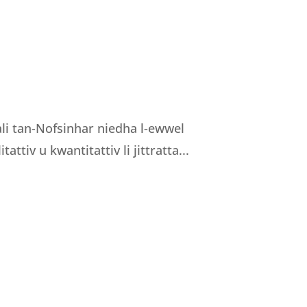
nali tan-Nofsinhar niedha l-ewwel
tattiv u kwantitattiv li jittratta...