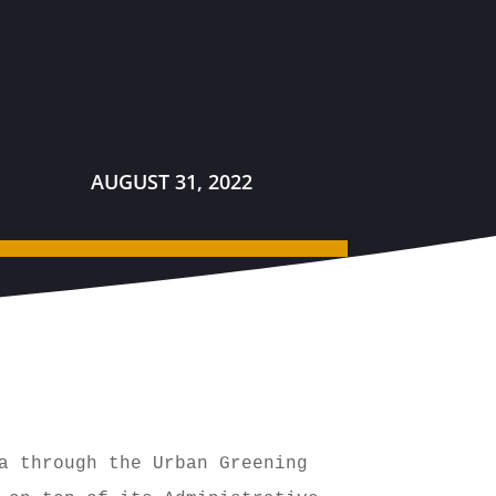
AUGUST 31, 2022
a through the Urban Greening 