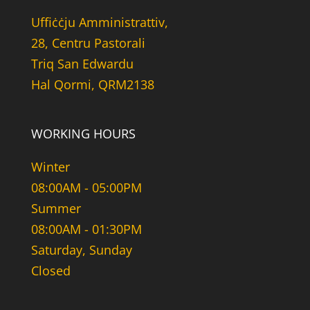
Uffiċċju Amministrattiv,
28, Centru Pastorali
Triq San Edwardu
Hal Qormi, QRM2138
WORKING HOURS
Winter
08:00AM - 05:00PM
Summer
08:00AM - 01:30PM
Saturday, Sunday
Closed