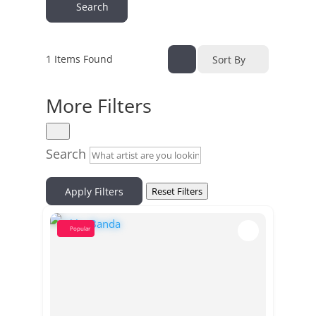
Search
1
Items Found
Sort By
More Filters
Search
Apply Filters
Reset Filters
Popular