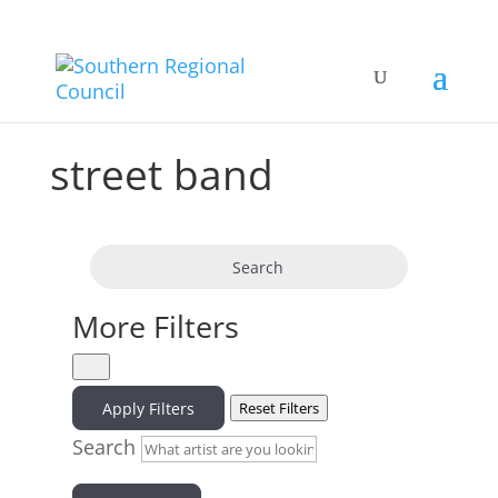
street band
Search
More Filters
Apply Filters
Reset Filters
Search