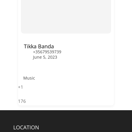
Tikka Banda
+35679539739
June 5, 2023
Music
+1
176
LOCATION