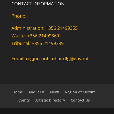
CONTACT INFORMATION
Phone
Administration: +356 21499355
Waste: +356 21499869
Tribunal: +356 21499389
Email: regjun-nofsinhar.dlg@gov.mt
Home
About Us
News
Region of Culture
Events
Artistic Directory
Contact Us