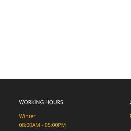
WORKING HOURS
Winter
08:00AM - 05:00PM