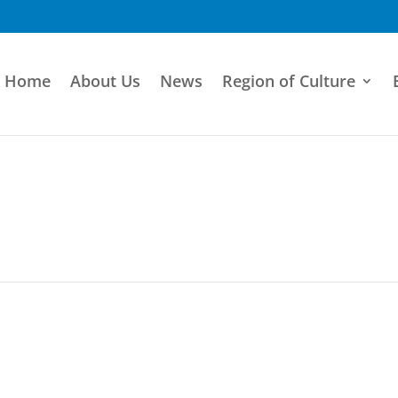
Home
About Us
News
Region of Culture