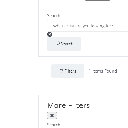
Search
Search
Filters
1
Items Found
More Filters
Search