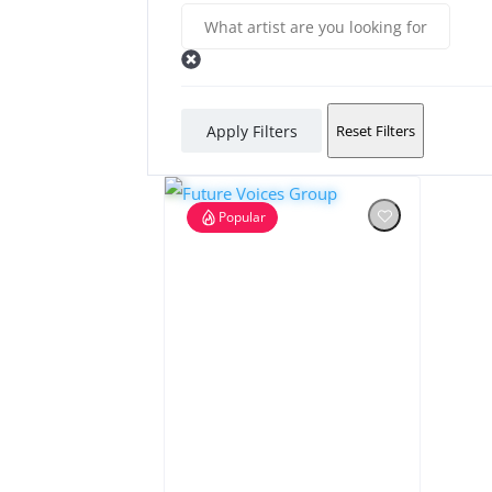
Apply Filters
Reset Filters
Popular