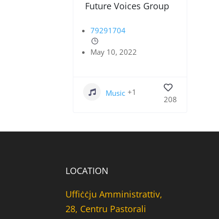
Future Voices Group
79291704
May 10, 2022
+1
Music
208
LOCATION
Uffiċċju Amministrattiv,
28, Centru Pastorali