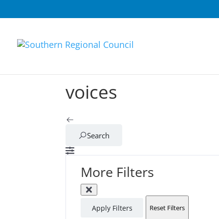
voices
Search
More Filters
Apply Filters
Reset Filters