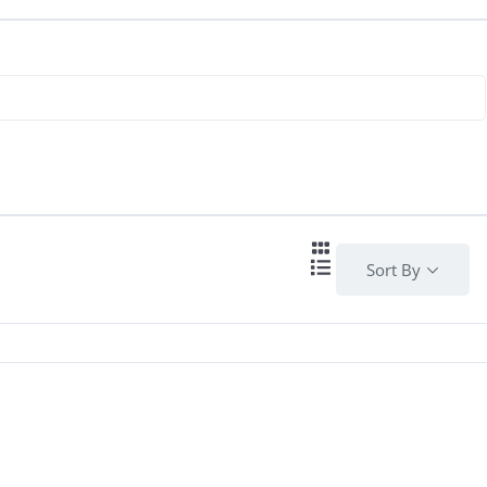
Sort By