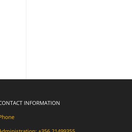
CONTACT INFORMATION
Phone
Administration: +356 21499355