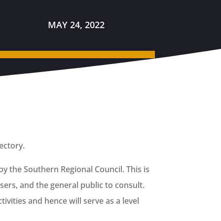
MAY 24, 2022
rectory.
by the Southern Regional Council. This is
ers, and the general public to consult.
tivities and hence will serve as a level