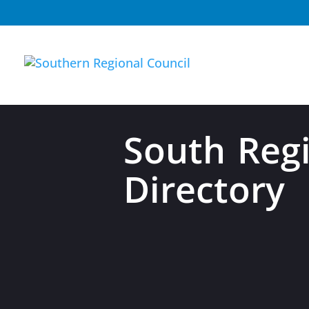
South Regi
Directory