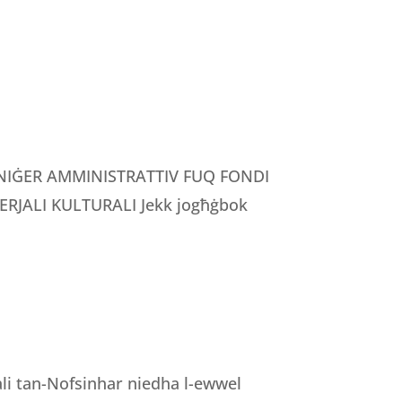
MANIĠER AMMINISTRATTIV FUQ FONDI
RJALI KULTURALI Jekk jogħġbok
nali tan-Nofsinhar niedha l-ewwel