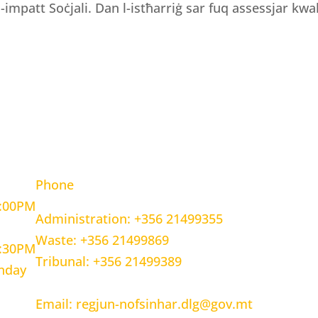
 l-impatt Soċjali. Dan l-istħarriġ sar fuq assessjar kwali
OURS
CONTACT INFORMATION
Phone
5:00PM
Administration: +356 21499355
Waste: +356 21499869
1:30PM
Tribunal: +356 21499389
unday
Email: regjun-nofsinhar.dlg@gov.mt