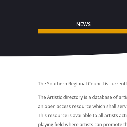
NEWS
The Southern Regional Council is currently i
The Artistic directory is a database of ar
an open access resource which shall serve
This resource is available to all artists a
playing field where artists can promote 