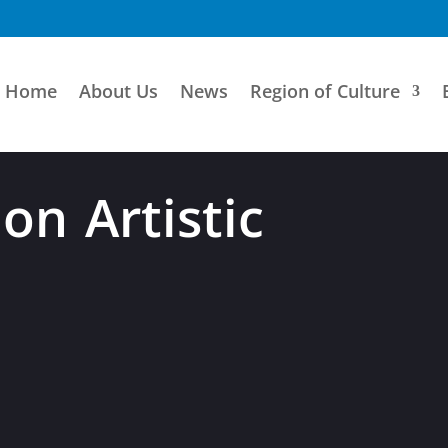
Home
About Us
News
Region of Culture
on Artistic