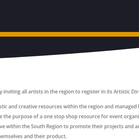
nviting all artists in the region to register in its Artistic Di
tistic and creative resources within the region and managed 
 the purpose of a one stop shop resource for event organis
ctive within the South Region to promote their projects and ac
themselves and their product.