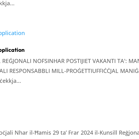
kja...
pplication
LL REĠJONALI NOFSINHAR POSTIJIET VAKANTI TA': 
LI RESPONSABBLI MILL-PROĠETTIUFFIĊĊJAL MANIĠE
ċekkja...
oċjali Nhar il-Ħamis 29 ta’ Frar 2024 il-Kunsill Reġjo