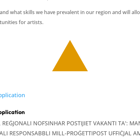
and what skills we have prevalent in our region and will all
unities for artists.
pplication
LL REĠJONALI NOFSINHAR POSTIJIET VAKANTI TA': 
LI RESPONSABBLI MILL-PROĠETTIPOST UFFIĊJAL AMM