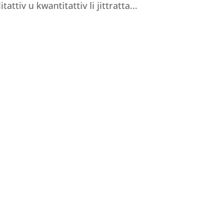
tattiv u kwantitattiv li jittratta...