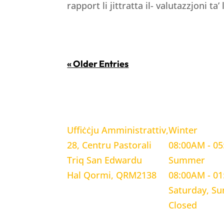
rapport li jittratta il- valutazzjoni ta’
« Older Entries
LOCATION
WORKING H
Uffiċċju Amministrattiv,
Winter
28, Centru Pastorali
08:00AM - 0
Triq San Edwardu
Summer
Hal Qormi, QRM2138
08:00AM - 0
Saturday, S
Closed