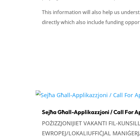
This information will also help us underst
directly which also include funding opport
Sejħa Għall-Applikazzjoni / Call For A
POŻIZZJONIJIET VAKANTI FIL-KUNSI
EWROPEJ/LOKALIUFFIĊJAL MANIĠERJA