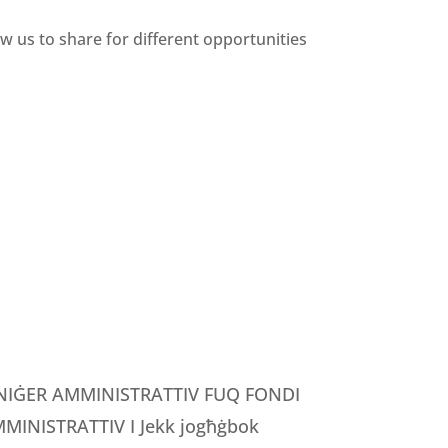
ow us to share for different opportunities
MANIĠER AMMINISTRATTIV FUQ FONDI
INISTRATTIV I Jekk jogħġbok