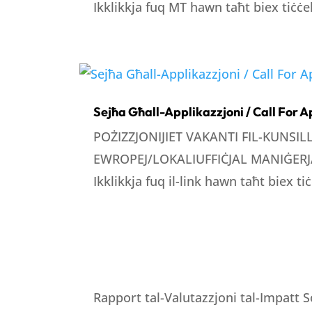
Ikklikkja fuq MT hawn taħt biex tiċċek
Sejħa Għall-Applikazzjoni / Call For A
POŻIZZJONIJIET VAKANTI FIL-KUNSI
EWROPEJ/LOKALIUFFIĊJAL MANIĠERJA
Ikklikkja fuq il-link hawn taħt biex tiċ
Rapport tal-Valutazzjoni tal-Impatt S