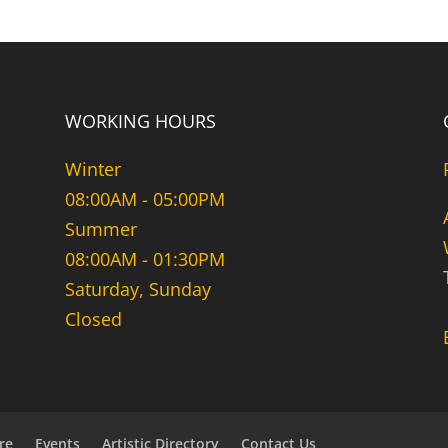
WORKING HOURS
Winter
08:00AM - 05:00PM
Summer
08:00AM - 01:30PM
Saturday, Sunday
Closed
re
Events
Artistic Directory
Contact Us