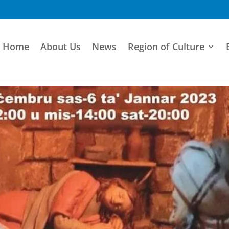
Home
About Us
News
Region of Culture