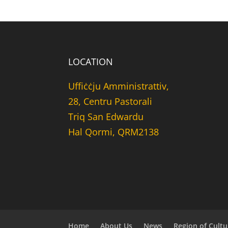
LOCATION
Uffiċċju Amministrattiv,
28, Centru Pastorali
Triq San Edwardu
Hal Qormi, QRM2138
Home
About Us
News
Region of Cultu