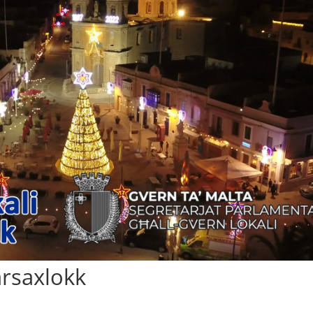
Marsaxlokk