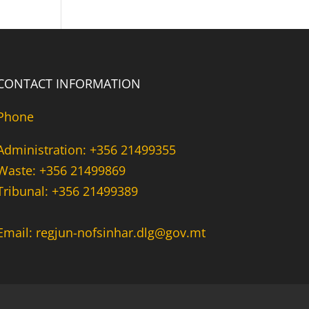
CONTACT INFORMATION
Phone
Administration: +356 21499355
Waste: +356 21499869
Tribunal: +356 21499389
Email: regjun-nofsinhar.dlg@gov.mt