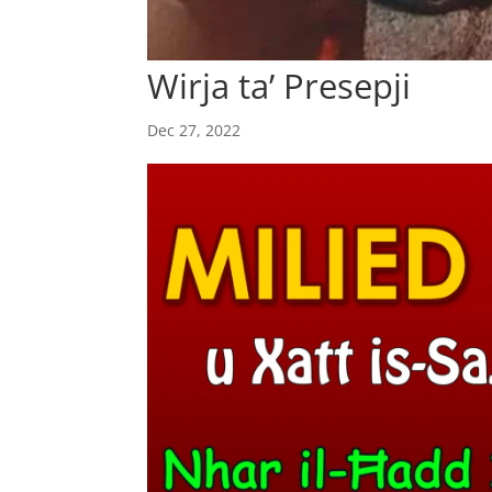
Wirja ta’ Presepji
Dec 27, 2022