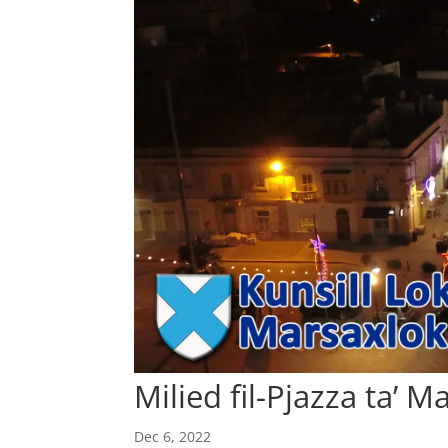
Milied fil-Pjazza ta’ 
Dec 6, 2022