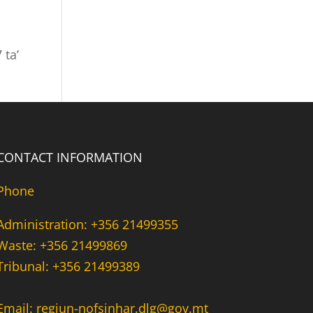
 ta’
CONTACT INFORMATION
Phone
Administration: +356 21499355
Waste: +356 21499869
Tribunal: +356 21499389
Email: regjun-nofsinhar.dlg@gov.mt