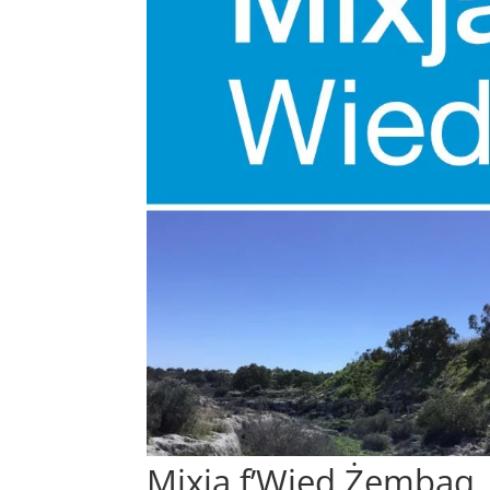
Mixja f’Wied Żembaq,