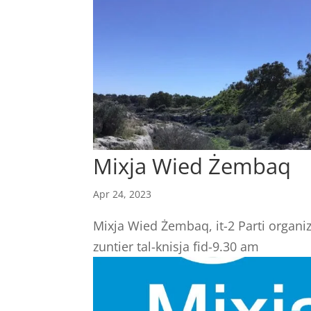
Mixja Wied Żembaq
Apr 24, 2023
Mixja Wied Żembaq, it-2 Parti organi
zuntier tal-knisja fid-9.30 am