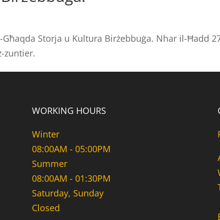
-Għaqda Storja u Kultura Birżebbuġa. Nhar il-Ħadd 27
-zuntier.
WORKING HOURS
Winter
08:00AM - 05:00PM
Summer
08:00AM - 01:30PM
Saturday, Sunday
Closed