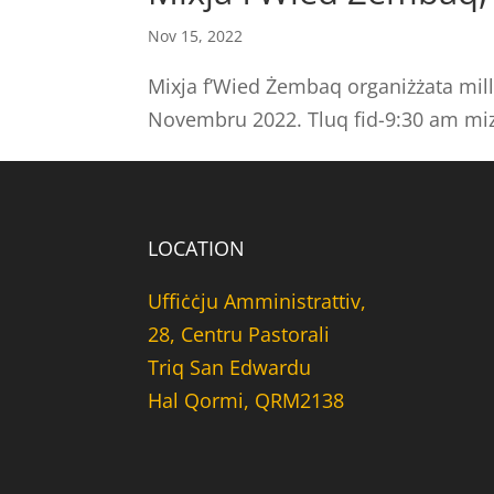
Nov 15, 2022
Mixja f’Wied Żembaq organiżżata mill
Novembru 2022. Tluq fid-9:30 am miz
LOCATION
Uffiċċju Amministrattiv,
28, Centru Pastorali
Triq San Edwardu
Hal Qormi, QRM2138