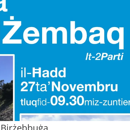
 Birżebbuġa.