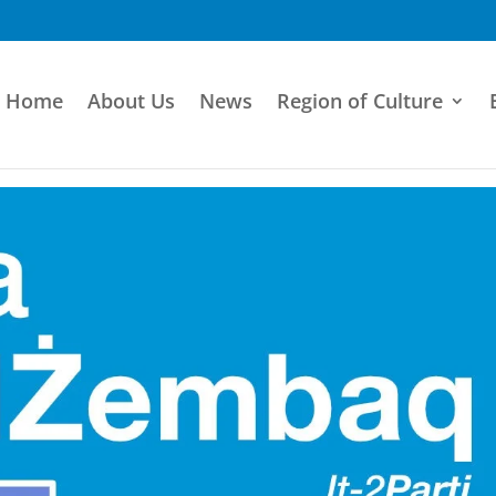
Home
About Us
News
Region of Culture