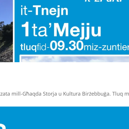
zzata mill-Għaqda Storja u Kultura Birżebbuġa. Tluq m