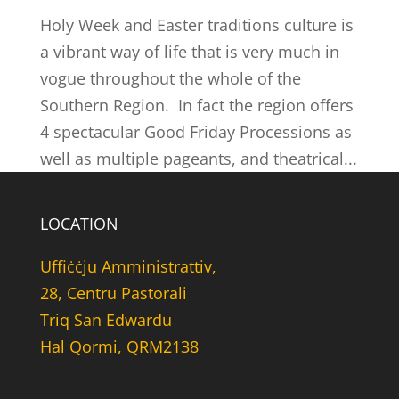
Holy Week and Easter traditions culture is
a vibrant way of life that is very much in
vogue throughout the whole of the
Southern Region. In fact the region offers
4 spectacular Good Friday Processions as
well as multiple pageants, and theatrical...
LOCATION
Uffiċċju Amministrattiv,
28, Centru Pastorali
Triq San Edwardu
Hal Qormi, QRM2138