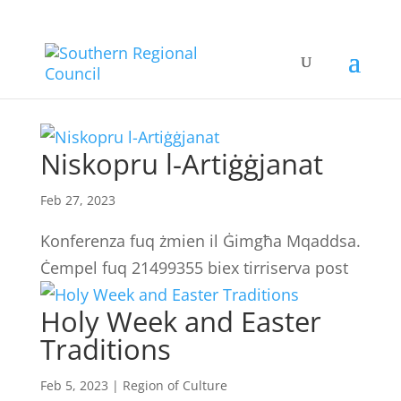
Niskopru l-Artiġġjanat
Feb 27, 2023
Konferenza fuq żmien il Ġimgħa Mqaddsa.
Ċempel fuq 21499355 biex tirriserva post
Holy Week and Easter
Traditions
Feb 5, 2023
|
Region of Culture