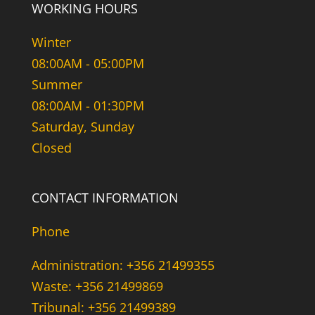
WORKING HOURS
Winter
08:00AM - 05:00PM
Summer
08:00AM - 01:30PM
Saturday, Sunday
Closed
CONTACT INFORMATION
Phone
Administration: +356 21499355
Waste: +356 21499869
Tribunal: +356 21499389