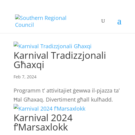
Karnival Tradizzjonali
Għaxqi
Feb 7, 2024
Programm t’ attivitajiet ġewwa il-pjazza ta’
Ħal Għaxaq. Divertiment għall kulħadd.
Karnival 2024
f’Marsaxlokk