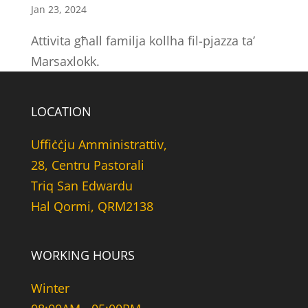
Jan 23, 2024
Attivita għall familja kollha fil-pjazza ta’
Marsaxlokk.
LOCATION
Uffiċċju Amministrattiv,
28, Centru Pastorali
Triq San Edwardu
Hal Qormi, QRM2138
WORKING HOURS
Winter