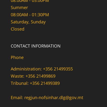
08:00AM - 05:00PM
Summer
08:00AM - 01:30PM
Saturday, Sunday
Closed
CONTACT INFORMATION
Phone
Administration: +356 21499355
Waste: +356 21499869
Tribunal: +356 21499389
Email: regjun-nofsinhar.dlg@gov.mt