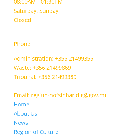
08:00AM - 01:30PM
Saturday, Sunday
Closed
CONTACT INFORMATION
Phone
Administration: +356 21499355
Waste: +356 21499869
Tribunal: +356 21499389
Email: regjun-nofsinhar.dlg@gov.mt
Home
About Us
News
Region of Culture