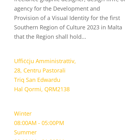
agency for the Development and
Provision of a Visual Identity for the first
Southern Region of Culture 2023 in Malta
that the Region shall hold...
LOCATION
Uffiċċju Amministrattiv,
28, Centru Pastorali
Triq San Edwardu
Hal Qormi, QRM2138
WORKING HOURS
Winter
08:00AM - 05:00PM
Summer