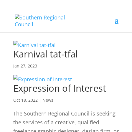
Karnival tat-tfal
Jan 27, 2023
Expression of Interest
Oct 18, 2022
|
News
The Southern Regional Council is seeking
the services of a creative, qualified
freelance graphic designer, design firm, or